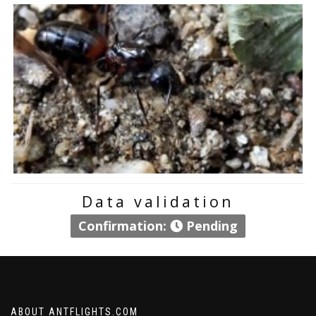
Data validation
Confirmation:
Pending
ABOUT ANTFLIGHTS.COM