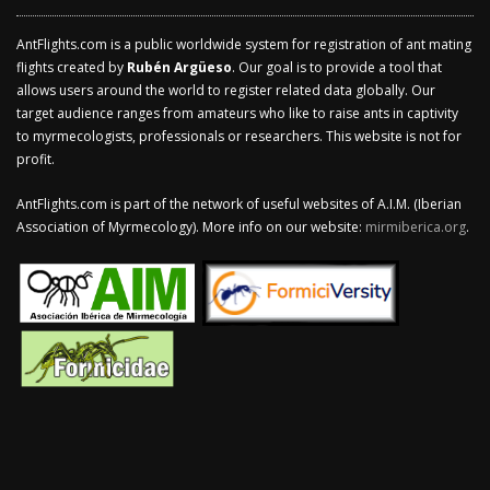
AntFlights.com is a public worldwide system for registration of ant mating
flights created by
Rubén Argüeso
. Our goal is to provide a tool that
allows users around the world to register related data globally. Our
target audience ranges from amateurs who like to raise ants in captivity
to myrmecologists, professionals or researchers. This website is not for
profit.
AntFlights.com is part of the network of useful websites of A.I.M. (Iberian
Association of Myrmecology). More info on our website:
mirmiberica.org
.