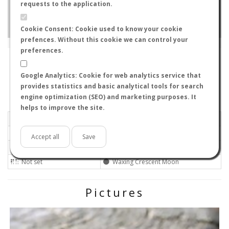
requests to the application.
Cookie Consent: Cookie used to know your cookie
prefences. Without this cookie we can control your
Leaflet
|
Tiles © Esri — Source: Esri, i-cubed, USDA, USGS, AEX, GeoEye, Getmapping, Aerogrid, IGN, IGP, UPR-
EGP, GIS User Community
preferences.
579-8032
-
, Japan
ID#4721
Google Analytics: Cookie for web analytics service that
Flight data recorded by
provides statistics and basic analytical tools for search
Meteorological conditions
engine optimization (SEO) and marketing purposes. It
helps to improve the site.
2018-05-18 14:00
Calm
Mostly clear
No
Accept all
Save
28ºC - 82.4ºF
Not set
Not set
Waxing Crescent Moon
Pictures