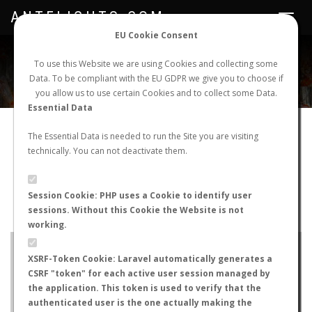
ANTFLIGHTS.COM
Toggle
navigat
EU Cookie Consent
WORLDWIDE ANT NUPTIAL FLIGHTS DATA
To use this Website we are using Cookies and collecting some
Data. To be compliant with the EU GDPR we give you to choose if
NEW NUPTIAL FLIGHT
LOGIN
REGISTER
you allow us to use certain Cookies and to collect some Data.
Essential Data
Camponotus obscuripes
The Essential Data is needed to run the Site you are visiting
technically. You can not deactivate them.
Nuptial flight
FLIGHT METRICS
Session Cookie: PHP uses a Cookie to identify user
sessions. Without this Cookie the Website is not
ANTWIKI
ANTWEB
ANTMAPS
working.
+
XSRF-Token Cookie: Laravel automatically generates a
−
CSRF "token" for each active user session managed by
the application. This token is used to verify that the
authenticated user is the one actually making the