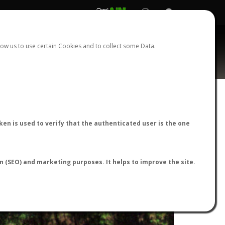
REGISTER
LOGIN
ow us to use certain Cookies and to collect some Data.
en is used to verify that the authenticated user is the one
on (SEO) and marketing purposes. It helps to improve the site.