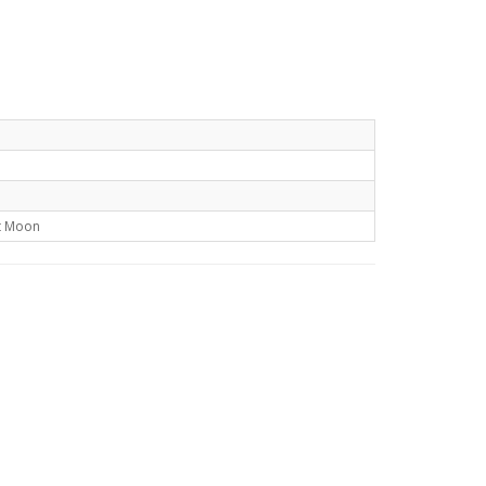
t Moon