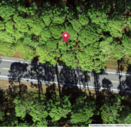
Leaflet
|
Tiles © Esri — Source: Esri,