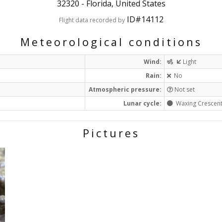
32320
-
Florida, United States
ID#14112
Flight data recorded by
Meteorological conditions
Wind:
Light
Rain:
No
Atmospheric pressure:
Not set
Lunar cycle:
Waxing Crescen
Pictures