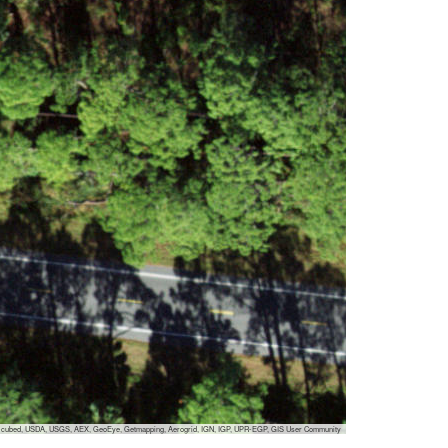
 i-cubed, USDA, USGS, AEX, GeoEye, Getmapping, Aerogrid, IGN, IGP, UPR-EGP, GIS User Community