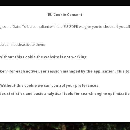
FLIGHTS
STATS
CONTACT
EU Cookie Consent
WORLDWIDE ANT NUPTIAL FLIGHTS DATA
ng some Data. To be compliant with the EU GDPR we give you to choose if you all
NEW NUPTIAL FLIGHT
LOGIN
REGISTER
 You can not deactivate them.
Atta texana
Without this Cookie the Website is not working.
Nuptial flight
en" for each active user session managed by the application. This tok
FLIGHT METRICS
ANTWIKI
ANTWEB
ANTMAPS
Without this cookie we can control your preferences.
des statistics and basic analytical tools for search engine optimizati