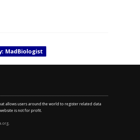
by: MadBiologist
that allows users around the world to register related data
ebsite is not for profit.
a.org
.