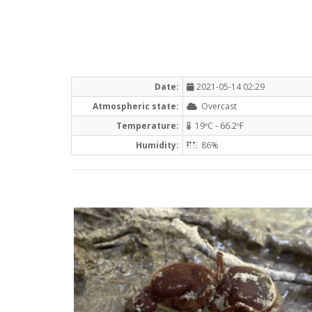
Date:
2021-05-14 02:29
Atmospheric state:
Overcast
Temperature:
19ºC - 66.2ºF
Humidity:
86%