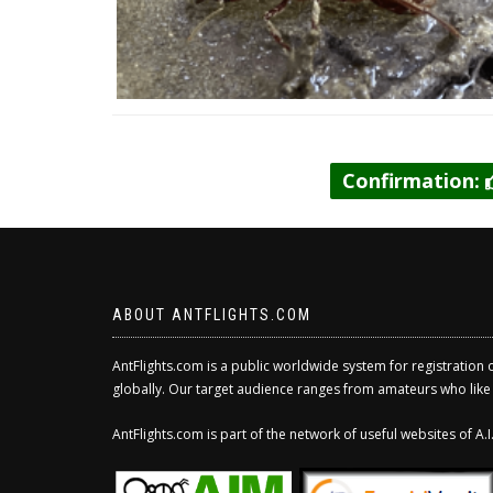
Confirmation:
ABOUT ANTFLIGHTS.COM
AntFlights.com is a public worldwide system for registration 
globally. Our target audience ranges from amateurs who like to
AntFlights.com is part of the network of useful websites of A