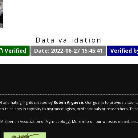
Data validation
Verified
Date: 2022-06-27 15:45:41
Verified 
of ant mating flights created by
Rubén Argüeso
. Our goal is to provide a tool 
 raise ants in captivity to myrmecologists, professionals or researchers. This w
.I.M. (Iberian Association of Myrmecology). More info on our website:
mirmiberic