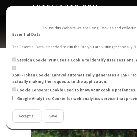
ANTFLIGHTS.COM
To use this Website we are using Cookies and collecti
Essential Data
The Essential Data is needed to run the Site you are visiting technically.
Session Cookie: PHP uses a Cookie to identify user sessions. 
XSRF-Token Cookie: Laravel automatically generates a CSRF "tok
actually making the requests to the application.
Cookie Consent: Cookie used to know your cookie prefences. 
Google Analytics: Cookie for web analytics service that provi
+
−
Accept all
Save