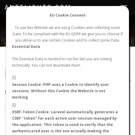
ANTFLIGHTS.COM
Toggle
navigat
EU Cookie Consent
WORLDWIDE ANT NUPTIAL FLIGHTS DATA
To use this Website we are using Cookies and collecting some
Data. To be compliant with the EU GDPR we give you to choose if
NEW NUPTIAL FLIGHT
LOGIN
REGISTER
you allow us to use certain Cookies and to collect some Data.
Essential Data
Acanthostichus flexuosus
The Essential Data is needed to run the Site you are visiting
technically. You can not deactivate them.
BACK TO ACANTHOSTICHUS SP.
SHOW RECORDS
AntWiki
|
AntWeb
|
AntMaps
Session Cookie: PHP uses a Cookie to identify user
sessions. Without this Cookie the Website is not
STATS
working.
BY MONTH
BY HOURS
XSRF-Token Cookie: Laravel automatically generates a
CSRF "token" for each active user session managed by
BY TEMPERATURE (ºC)
BY TEMPERATURE (ºF)
the application. This token is used to verify that the
authenticated user is the one actually making the
BY MOON PHASE