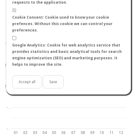
requests to the application.
Cookie Consent: Cookie used to know your cookie
prefences. Without this cookie we can control your
preferences.
World
North hemisphere
South hemisphere
1.0
Google Analytics: Cookie for web analytics service that
provides statistics and basic analytical tools for search
engine optimization (SEO) and marketing purposes. It
helps to improve the site.
0.5
Accept all
Save
0.0
-…
-…
01
02
03
04
05
06
07
08
09
10
11
12