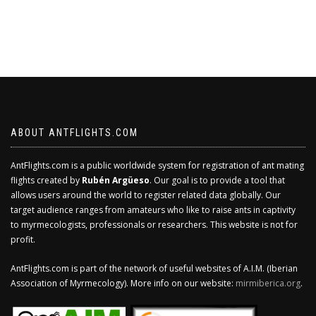
ABOUT ANTFLIGHTS.COM
AntFlights.com is a public worldwide system for registration of ant mating
flights created by
Rubén Argüeso
. Our goal is to provide a tool that
allows users around the world to register related data globally. Our
target audience ranges from amateurs who like to raise ants in captivity
to myrmecologists, professionals or researchers. This website is not for
profit.
AntFlights.com is part of the network of useful websites of A.I.M. (Iberian
Association of Myrmecology). More info on our website:
mirmiberica.org
.