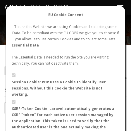
ANTFLIGHTS.COM
Toggle
navigat
EU Cookie Consent
WORLDWIDE ANT NUPTIAL FLIGHTS DATA
To use this Website we are using Cookies and collecting some
Data. To be compliant with the EU GDPR we give you to choose if
NEW NUPTIAL FLIGHT
LOGIN
REGISTER
you allow us to use certain Cookies and to collect some Data.
Essential Data
Adlerzia sp.
The Essential Data is needed to run the Site you are visiting
technically. You can not deactivate them.
BACK TO GENUS LIST
SHOW RECORDS
AntWiki
|
AntWeb
|
AntMaps
Session Cookie: PHP uses a Cookie to identify user
sessions. Without this Cookie the Website is not
STATS
working.
BY MONTH
BY HOURS
XSRF-Token Cookie: Laravel automatically generates a
CSRF "token" for each active user session managed by
BY TEMPERATURE (ºC)
BY TEMPERATURE (ºF)
the application. This token is used to verify that the
authenticated user is the one actually making the
BY MOON PHASE