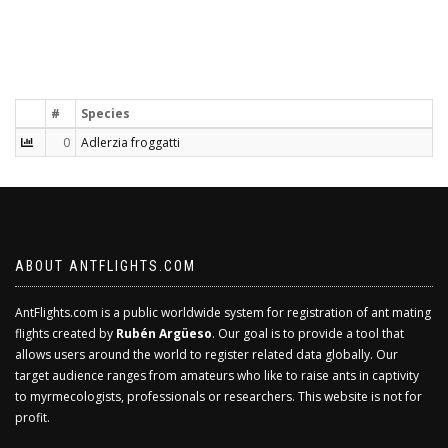
#
Species
0
Adlerzia froggatti
ABOUT ANTFLIGHTS.COM
AntFlights.com is a public worldwide system for registration of ant mating
flights created by
Rubén Argüeso
. Our goal is to provide a tool that
allows users around the world to register related data globally. Our
target audience ranges from amateurs who like to raise ants in captivity
to myrmecologists, professionals or researchers. This website is not for
profit.