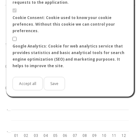
requests to the application.
Cookie Consent: Cookie used to know your cookie
prefences. Without this cookie we can control your
preferences.
World
North hemisphere
South hemisphere
1.0
Google Analytics: Cookie for web analytics service that
provides statistics and basic analytical tools for search
engine optimization (SEO) and marketing purposes. It
helps to improve the site.
0.5
Accept all
Save
0.0
-…
-…
01
02
03
04
05
06
07
08
09
10
11
12