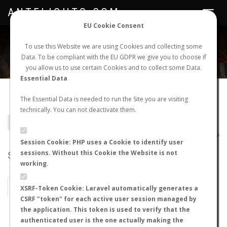
ANTFLIGHTS.COM
Toggle
navigat
EU Cookie Consent
WORLDWIDE ANT NUPTIAL FLIGHTS DATA
To use this Website we are using Cookies and collecting some
Data. To be compliant with the EU GDPR we give you to choose if
NEW NUPTIAL FLIGHT
LOGIN
REGISTER
you allow us to use certain Cookies and to collect some Data.
Essential Data
Aenictogiton sp.
The Essential Data is needed to run the Site you are visiting
technically. You can not deactivate them.
BACK TO GENUS LIST
SHOW RECORDS
AntWiki
|
AntWeb
|
AntMaps
Session Cookie: PHP uses a Cookie to identify user
sessions. Without this Cookie the Website is not
STATS
working.
BY MONTH
BY HOURS
XSRF-Token Cookie: Laravel automatically generates a
CSRF "token" for each active user session managed by
BY TEMPERATURE (ºC)
BY TEMPERATURE (ºF)
the application. This token is used to verify that the
authenticated user is the one actually making the
BY MOON PHASE