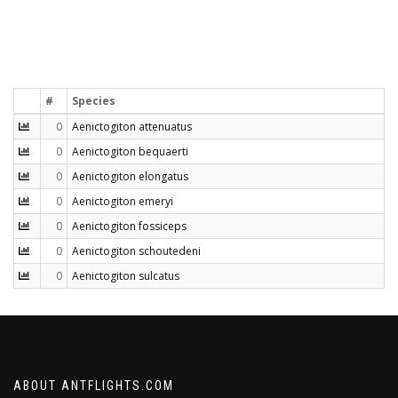
#
Species
0
Aenictogiton attenuatus
0
Aenictogiton bequaerti
0
Aenictogiton elongatus
0
Aenictogiton emeryi
0
Aenictogiton fossiceps
0
Aenictogiton schoutedeni
0
Aenictogiton sulcatus
ABOUT ANTFLIGHTS.COM