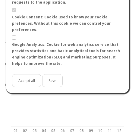
requests to the application.
Cookie Consent: Cookie used to know your cookie
prefences. Without this cookie we can control your
preferences.
World
North hemisphere
South hemisphere
1.0
Google Analytics: Cookie for web analytics service that
provides statistics and basic analytical tools for search
engine optimization (SEO) and marketing purposes. It
helps to improve the site.
0.5
Accept all
Save
0.0
-…
-…
01
02
03
04
05
06
07
08
09
10
11
12