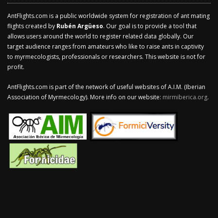
AntFlights.com is a public worldwide system for registration of ant mating
flights created by
Rubén Argüeso
. Our goal is to provide a tool that
allows users around the world to register related data globally. Our
target audience ranges from amateurs who like to raise ants in captivity
to myrmecologists, professionals or researchers. This website is not for
profit.
AntFlights.com is part of the network of useful websites of A.I.M. (Iberian
Association of Myrmecology). More info on our website:
mirmiberica.org
.