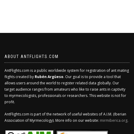
ABOUT ANTFLIGHTS.COM
AntFlights.com is a public worldwide system for registration of ant mating
flights created by
Rubén Argüeso
. Our goal is to provide a tool that
allows users around the world to register related data globally. Our
target audience ranges from amateurs who like to raise ants in captivity
to myrmecologists, professionals or researchers. This website is not for
profit.
AntFlights.com is part of the network of useful websites of A.I.M. (Iberian
Association of Myrmecology). More info on our website:
mirmiberica.org
.