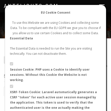
ANTFLIGHTS.COM
Toggle
navigat
EU Cookie Consent
WORLDWIDE ANT NUPTIAL FLIGHTS DATA
To use this Website we are using Cookies and collecting some
Data. To be compliant with the EU GDPR we give you to choose if
NEW NUPTIAL FLIGHT
LOGIN
REGISTER
you allow us to use certain Cookies and to collect some Data.
Essential Data
Agroecomyrmex sp.
The Essential Data is needed to run the Site you are visiting
technically. You can not deactivate them.
BACK TO GENUS LIST
SHOW RECORDS
AntWiki
|
AntWeb
|
AntMaps
Session Cookie: PHP uses a Cookie to identify user
sessions. Without this Cookie the Website is not
STATS
working.
BY MONTH
BY HOURS
XSRF-Token Cookie: Laravel automatically generates a
CSRF "token" for each active user session managed by
BY TEMPERATURE (ºC)
BY TEMPERATURE (ºF)
the application. This token is used to verify that the
authenticated user is the one actually making the
BY MOON PHASE