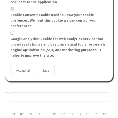
requests to the application.
Cookie Consent: Cookie used to know your cookie
prefences. Without this cookie we can control your
preferences.
World
North hemisphere
South hemisphere
1.0
Google Analytics: Cookie for web analytics service that
provides statistics and basic analytical tools for search
engine optimization (SEO) and marketing purposes. It
helps to improve the site.
0.5
Accept all
Save
0.0
-…
-…
01
02
03
04
05
06
07
08
09
10
11
12