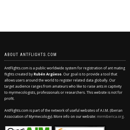
ABOUT ANTFLIGHTS.COM
AntFlights.com is a public worldwide system for registration of ant mating
flights created by
Rubén Argüeso
. Our goal is to provide a tool that
allows users around the world to register related data globally. Our
target audience ranges from amateurs who like to raise ants in captivity
to myrmecologists, professionals or researchers. This website is not for
profit.
AntFlights.com is part of the network of useful websites of A.I.M. (Iberian
Association of Myrmecology). More info on our website:
mirmiberica.org
.