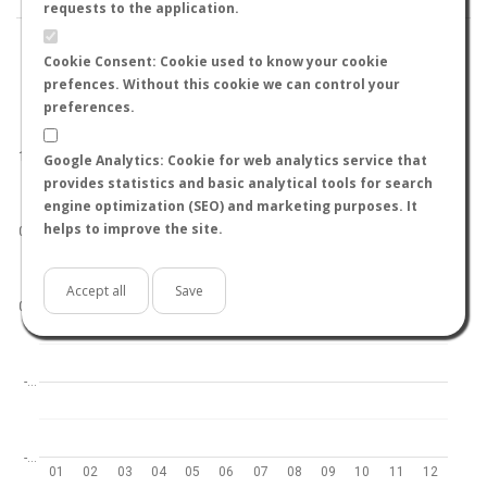
requests to the application.
Cookie Consent: Cookie used to know your cookie
prefences. Without this cookie we can control your
preferences.
World
North hemisphere
South hemisphere
1.0
Google Analytics: Cookie for web analytics service that
provides statistics and basic analytical tools for search
engine optimization (SEO) and marketing purposes. It
helps to improve the site.
0.5
Accept all
Save
0.0
-…
-…
01
02
03
04
05
06
07
08
09
10
11
12