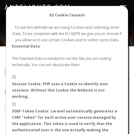
ANTFLIGHTS.COM
Toggle
navigat
EU Cookie Consent
WORLDWIDE ANT NUPTIAL FLIGHTS DATA
To use this Website we are using Cookies and collecting some
Data. To be compliant with the EU GDPR we give you to choose if
NEW NUPTIAL FLIGHT
LOGIN
REGISTER
you allow us to use certain Cookies and to collect some Data.
Essential Data
Aphaenogaster iberica
The Essential Data is needed to run the Site you are visiting
technically. You can not deactivate them.
BACK TO APHAENOGASTER SP.
SHOW RECORDS
AntWiki
|
AntWeb
|
AntMaps
Session Cookie: PHP uses a Cookie to identify user
sessions. Without this Cookie the Website is not
STATS
working.
BY MONTH
BY HOURS
XSRF-Token Cookie: Laravel automatically generates a
CSRF "token" for each active user session managed by
BY TEMPERATURE (ºC)
BY TEMPERATURE (ºF)
the application. This token is used to verify that the
authenticated user is the one actually making the
BY MOON PHASE