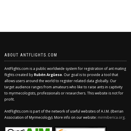
ABOUT ANTFLIGHTS.COM
AntFlights.com is a public worldwide system for registration of ant mating
flights created by
Rubén Argüeso
. Our goal is to provide a tool that
allows users around the world to register related data globally. Our
target audience ranges from amateurs who like to raise ants in captivity
to myrmecologists, professionals or researchers. This website is not for
profit.
AntFlights.com is part of the network of useful websites of A.I.M. (Iberian
Association of Myrmecology). More info on our website:
mirmiberica.org
.