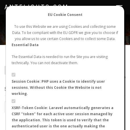
ANTFLIGHTS.COM
Toggle
navigat
EU Cookie Consent
WORLDWIDE ANT NUPTIAL FLIGHTS DATA
To use this Website we are using Cookies and collecting some
Data. To be compliant with the EU GDPR we give you to choose if
NEW NUPTIAL FLIGHT
LOGIN
REGISTER
you allow us to use certain Cookies and to collect some Data.
Essential Data
Camponotus albicoxis
The Essential Data is needed to run the Site you are visiting
technically. You can not deactivate them.
BACK TO CAMPONOTUS SP.
SHOW RECORDS
AntWiki
|
AntWeb
|
AntMaps
Session Cookie: PHP uses a Cookie to identify user
sessions. Without this Cookie the Website is not
STATS
working.
BY MONTH
BY HOURS
XSRF-Token Cookie: Laravel automatically generates a
CSRF "token" for each active user session managed by
BY TEMPERATURE (ºC)
BY TEMPERATURE (ºF)
the application. This token is used to verify that the
authenticated user is the one actually making the
BY MOON PHASE