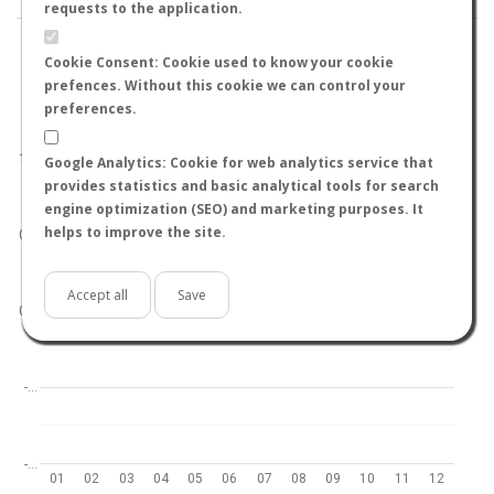
requests to the application.
Cookie Consent: Cookie used to know your cookie
prefences. Without this cookie we can control your
preferences.
World
North hemisphere
South hemisphere
1.0
Google Analytics: Cookie for web analytics service that
provides statistics and basic analytical tools for search
engine optimization (SEO) and marketing purposes. It
helps to improve the site.
0.5
Accept all
Save
0.0
-…
-…
01
02
03
04
05
06
07
08
09
10
11
12