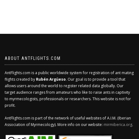
ABOUT ANTFLIGHTS.COM
AntFlights.com is a public worldwide system for registration of ant mating
flights created by
Rubén Argüeso
. Our goal is to provide a tool that
allows users around the world to register related data globally. Our
target audience ranges from amateurs who like to raise ants in captivity
to myrmecologists, professionals or researchers. This website is not for
profit.
AntFlights.com is part of the network of useful websites of A.I.M. (Iberian
Association of Myrmecology). More info on our website:
mirmiberica.org
.