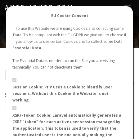
ANTFLIGHTS.COM
Toggle
navigat
EU Cookie Consent
WORLDWIDE ANT NUPTIAL FLIGHTS DATA
To use this Website we are using Cookies and collecting some
Data. To be compliant with the EU GDPR we give you to choose if
NEW NUPTIAL FLIGHT
LOGIN
REGISTER
you allow us to use certain Cookies and to collect some Data.
Essential Data
Camponotus anningensis
The Essential Data is needed to run the Site you are visiting
technically. You can not deactivate them.
BACK TO CAMPONOTUS SP.
SHOW RECORDS
AntWiki
|
AntWeb
|
AntMaps
Session Cookie: PHP uses a Cookie to identify user
sessions. Without this Cookie the Website is not
STATS
working.
BY MONTH
BY HOURS
XSRF-Token Cookie: Laravel automatically generates a
CSRF "token" for each active user session managed by
BY TEMPERATURE (ºC)
BY TEMPERATURE (ºF)
the application. This token is used to verify that the
authenticated user is the one actually making the
BY MOON PHASE