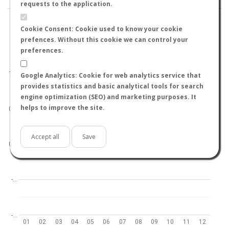
requests to the application.
Cookie Consent: Cookie used to know your cookie
prefences. Without this cookie we can control your
preferences.
World
North hemisphere
South hemisphere
1.0
Google Analytics: Cookie for web analytics service that
provides statistics and basic analytical tools for search
engine optimization (SEO) and marketing purposes. It
helps to improve the site.
0.5
Accept all
Save
0.0
-…
-…
01
02
03
04
05
06
07
08
09
10
11
12