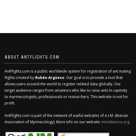
ABOUT ANTFLIGHTS.COM
AntFlights.com is a public worldwide system for registration of ant mating
flights created by
Rubén Argüeso
. Our goal is to provide a tool that
allows users around the world to register related data globally. Our
target audience ranges from amateurs who like to raise ants in captivity
to myrmecologists, professionals or researchers. This website is not for
profit.
AntFlights.com is part of the network of useful websites of A.I.M. (Iberian
Association of Myrmecology). More info on our website:
mirmiberica.org
.