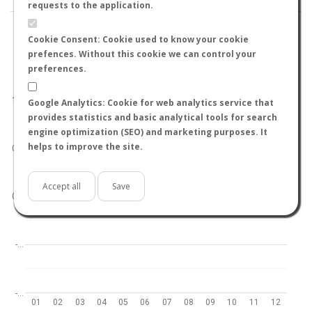
requests to the application.
Cookie Consent: Cookie used to know your cookie
prefences. Without this cookie we can control your
preferences.
World
North hemisphere
South hemisphere
1.0
Google Analytics: Cookie for web analytics service that
provides statistics and basic analytical tools for search
engine optimization (SEO) and marketing purposes. It
helps to improve the site.
0.5
Accept all
Save
0.0
-…
-…
01
02
03
04
05
06
07
08
09
10
11
12