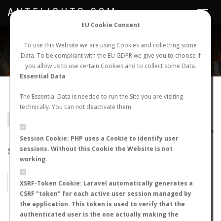
ANTFLIGHTS.COM
Toggle
navigat
EU Cookie Consent
WORLDWIDE ANT NUPTIAL FLIGHTS DATA
To use this Website we are using Cookies and collecting some
Data. To be compliant with the EU GDPR we give you to choose if
NEW NUPTIAL FLIGHT
LOGIN
REGISTER
you allow us to use certain Cookies and to collect some Data.
Essential Data
Camponotus antsaraingy
The Essential Data is needed to run the Site you are visiting
technically. You can not deactivate them.
BACK TO CAMPONOTUS SP.
SHOW RECORDS
AntWiki
|
AntWeb
|
AntMaps
Session Cookie: PHP uses a Cookie to identify user
sessions. Without this Cookie the Website is not
STATS
working.
BY MONTH
BY HOURS
XSRF-Token Cookie: Laravel automatically generates a
CSRF "token" for each active user session managed by
BY TEMPERATURE (ºC)
BY TEMPERATURE (ºF)
the application. This token is used to verify that the
authenticated user is the one actually making the
BY MOON PHASE