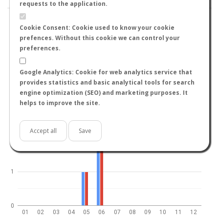
requests to the application.
Cookie Consent: Cookie used to know your cookie
prefences. Without this cookie we can control your
preferences.
World
North hemisphere
South hemisphere
4
Google Analytics: Cookie for web analytics service that
provides statistics and basic analytical tools for search
engine optimization (SEO) and marketing purposes. It
helps to improve the site.
3
Accept all
Save
2
1
0
01
02
03
04
05
06
07
08
09
10
11
12