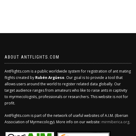
ABOUT ANTFLIGHTS.COM
AntFlights.com is a public worldwide system for registration of ant mating
flights created by
Rubén Argüeso
. Our goal is to provide a tool that
allows users around the world to register related data globally. Our
target audience ranges from amateurs who like to raise ants in captivity
to myrmecologists, professionals or researchers. This website is not for
profit.
AntFlights.com is part of the network of useful websites of A.I.M. (Iberian
Association of Myrmecology). More info on our website:
mirmiberica.org
.