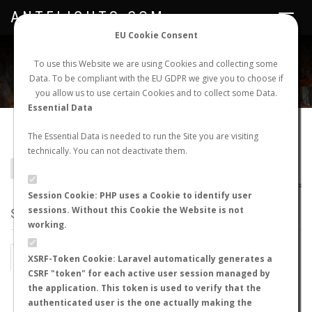
ANTFLIGHTS.COM
Toggle
navigat
EU Cookie Consent
WORLDWIDE ANT NUPTIAL FLIGHTS DATA
To use this Website we are using Cookies and collecting some
Data. To be compliant with the EU GDPR we give you to choose if
NEW NUPTIAL FLIGHT
LOGIN
REGISTER
you allow us to use certain Cookies and to collect some Data.
Essential Data
Camponotus castaneus
The Essential Data is needed to run the Site you are visiting
technically. You can not deactivate them.
BACK TO CAMPONOTUS SP.
SHOW RECORDS
AntWiki
|
AntWeb
|
AntMaps
Session Cookie: PHP uses a Cookie to identify user
sessions. Without this Cookie the Website is not
STATS
working.
BY MONTH
BY HOURS
XSRF-Token Cookie: Laravel automatically generates a
CSRF "token" for each active user session managed by
BY TEMPERATURE (ºC)
BY TEMPERATURE (ºF)
the application. This token is used to verify that the
authenticated user is the one actually making the
BY MOON PHASE