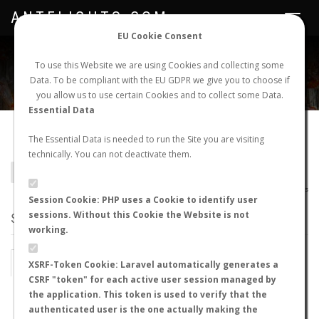
ANTFLIGHTS.COM
Toggle
navigat
EU Cookie Consent
WORLDWIDE ANT NUPTIAL FLIGHTS DATA
To use this Website we are using Cookies and collecting some
Data. To be compliant with the EU GDPR we give you to choose if
NEW NUPTIAL FLIGHT
LOGIN
REGISTER
you allow us to use certain Cookies and to collect some Data.
Essential Data
Camponotus cillae
The Essential Data is needed to run the Site you are visiting
technically. You can not deactivate them.
BACK TO CAMPONOTUS SP.
SHOW RECORDS
AntWiki
|
AntWeb
|
AntMaps
Session Cookie: PHP uses a Cookie to identify user
sessions. Without this Cookie the Website is not
STATS
working.
BY MONTH
BY HOURS
XSRF-Token Cookie: Laravel automatically generates a
CSRF "token" for each active user session managed by
BY TEMPERATURE (ºC)
BY TEMPERATURE (ºF)
the application. This token is used to verify that the
authenticated user is the one actually making the
BY MOON PHASE