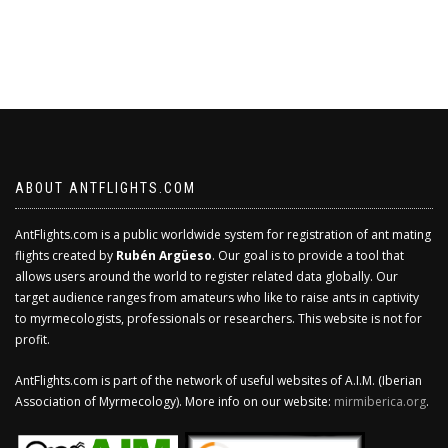
ABOUT ANTFLIGHTS.COM
AntFlights.com is a public worldwide system for registration of ant mating
flights created by
Rubén Argüeso
. Our goal is to provide a tool that
allows users around the world to register related data globally. Our
target audience ranges from amateurs who like to raise ants in captivity
to myrmecologists, professionals or researchers. This website is not for
profit.
AntFlights.com is part of the network of useful websites of A.I.M. (Iberian
Association of Myrmecology). More info on our website:
mirmiberica.org
.