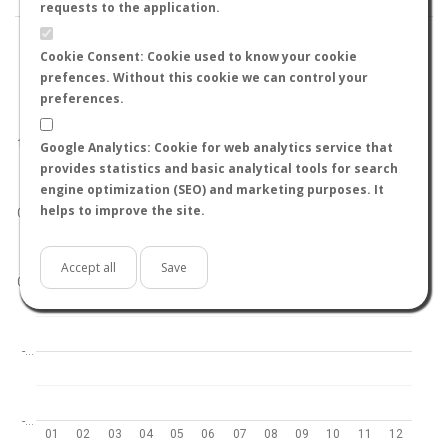
requests to the application.
Cookie Consent: Cookie used to know your cookie
prefences. Without this cookie we can control your
preferences.
World
North hemisphere
South hemisphere
1.0
Google Analytics: Cookie for web analytics service that
provides statistics and basic analytical tools for search
engine optimization (SEO) and marketing purposes. It
helps to improve the site.
0.5
Accept all
Save
0.0
-…
-…
01
02
03
04
05
06
07
08
09
10
11
12