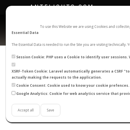
ANTFLIGHTS.COM
To use this Website we are using Cookies and collecti
Essential Data
The Essential Data is needed to run the Site you are visiting technically.
C
Session Cookie: PHP uses a Cookie to identify user sessions. 
XSRF-Token Cookie: Laravel automatically generates a CSRF "tok
BACK TO CAMPONOTUS SP.
SHOW RECORD
actually making the requests to the application.
STATS
Cookie Consent: Cookie used to know your cookie prefences. 
Google Analytics: Cookie for web analytics service that provi
BY MONTH
BY HOURS
BY TEMPER
Accept all
Save