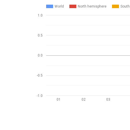
World
North hemisphere
South
1.0
0.5
0.0
-0.5
-1.0
01
02
03