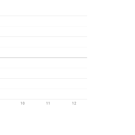
10
11
12