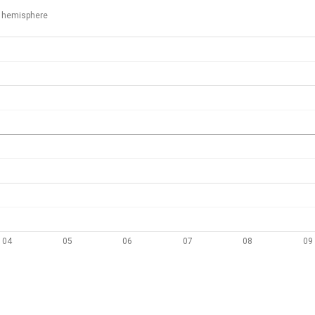
 hemisphere
04
05
06
07
08
09