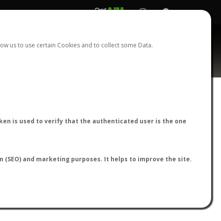
REGISTER
LOGIN
ow us to use certain Cookies and to collect some Data.
ia
AntWiki
|
AntWeb
|
AntMaps
en is used to verify that the authenticated user is the one
on (SEO) and marketing purposes. It helps to improve the site.