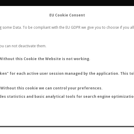
FLIGHTS
STATS
CONTACT
EU Cookie Consent
WORLDWIDE ANT NUPTIAL FLIGHTS DATA
ng some Data. To be compliant with the EU GDPR we give you to choose if you all
NEW NUPTIAL FLIGHT
LOGIN
REGISTER
 You can not deactivate them.
amponotus circularis rufitib
Without this Cookie the Website is not working.
en" for each active user session managed by the application. This tok
S
Without this cookie we can control your preferences.
des statistics and basic analytical tools for search engine optimizati
ATURE (ºC)
BY TEMPERATURE (ºF)
BY MOON PHASE