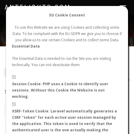
ANTFLIGHTS.COM
Toggle
navigat
EU Cookie Consent
WORLDWIDE ANT NUPTIAL FLIGHTS DATA
To use this Website we are using Cookies and collecting some
Data. To be compliant with the EU GDPR we give you to choose if
NEW NUPTIAL FLIGHT
LOGIN
REGISTER
you allow us to use certain Cookies and to collect some Data.
Essential Data
Camponotus crawleyi
The Essential Data is needed to run the Site you are visiting
technically. You can not deactivate them.
BACK TO CAMPONOTUS SP.
SHOW RECORDS
AntWiki
|
AntWeb
|
AntMaps
Session Cookie: PHP uses a Cookie to identify user
sessions. Without this Cookie the Website is not
STATS
working.
BY MONTH
BY HOURS
XSRF-Token Cookie: Laravel automatically generates a
CSRF "token" for each active user session managed by
BY TEMPERATURE (ºC)
BY TEMPERATURE (ºF)
the application. This token is used to verify that the
authenticated user is the one actually making the
BY MOON PHASE