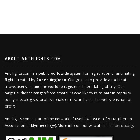
ABOUT ANTFLIGHTS.COM
AntFlights.com is a public worldwide system for registration of ant mating
flights created by
Rubén Argüeso
. Our goal is to provide a tool that
allows users around the world to register related data globally. Our
target audience ranges from amateurs who like to raise ants in captivity
to myrmecologists, professionals or researchers. This website is not for
profit.
AntFlights.com is part of the network of useful websites of A.I.M. (Iberian
Association of Myrmecology). More info on our website:
mirmiberica.org
.