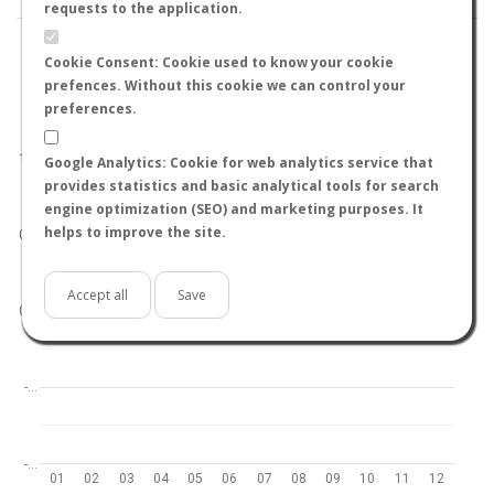
requests to the application.
Cookie Consent: Cookie used to know your cookie
prefences. Without this cookie we can control your
preferences.
World
North hemisphere
South hemisphere
1.0
Google Analytics: Cookie for web analytics service that
provides statistics and basic analytical tools for search
engine optimization (SEO) and marketing purposes. It
helps to improve the site.
0.5
Accept all
Save
0.0
-…
-…
01
02
03
04
05
06
07
08
09
10
11
12