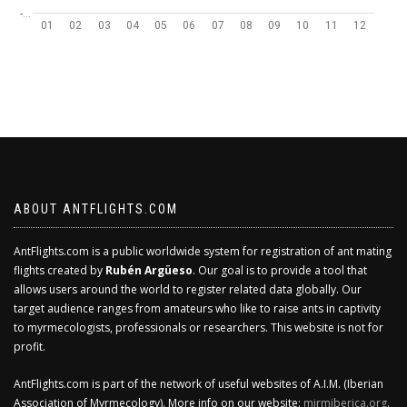
-…
01
02
03
04
05
06
07
08
09
10
11
12
ABOUT ANTFLIGHTS.COM
AntFlights.com is a public worldwide system for registration of ant mating
flights created by
Rubén Argüeso
. Our goal is to provide a tool that
allows users around the world to register related data globally. Our
target audience ranges from amateurs who like to raise ants in captivity
to myrmecologists, professionals or researchers. This website is not for
profit.
AntFlights.com is part of the network of useful websites of A.I.M. (Iberian
Association of Myrmecology). More info on our website:
mirmiberica.org
.