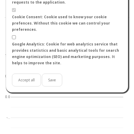
BY TEMPERATURE (ºC)
BY TEMPERATURE (ºF)
requests to the application.
BY MOON PHASE
Cookie Consent: Cookie used to know your cookie
prefences. Without this cookie we can control your
preferences.
Google Analytics: Cookie for web analytics service that
World
North hemisphere
South hemisphere
provides statistics and basic analytical tools for search
1.0
engine optimization (SEO) and marketing purposes. It
helps to improve the site.
0.5
Accept all
Save
0.0
-…