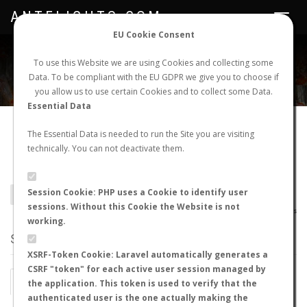
ANTFLIGHTS.COM
Toggle
navigat
EU Cookie Consent
WORLDWIDE ANT NUPTIAL FLIGHTS DATA
To use this Website we are using Cookies and collecting some
Data. To be compliant with the EU GDPR we give you to choose if
NEW NUPTIAL FLIGHT
LOGIN
REGISTER
you allow us to use certain Cookies and to collect some Data.
Essential Data
Camponotus
The Essential Data is needed to run the Site you are visiting
technically. You can not deactivate them.
cyrtomyrmodes
Session Cookie: PHP uses a Cookie to identify user
BACK TO CAMPONOTUS SP.
SHOW RECORDS
sessions. Without this Cookie the Website is not
AntWiki
|
AntWeb
|
AntMaps
working.
STATS
XSRF-Token Cookie: Laravel automatically generates a
CSRF "token" for each active user session managed by
BY MONTH
BY HOURS
the application. This token is used to verify that the
authenticated user is the one actually making the