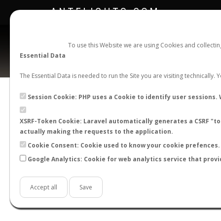
ANTFLIGHTS.COM
To use this Website we are using Cookies and collecti
Essential Data
The Essential Data is needed to run the Site you are visiting technically.
Session Cookie: PHP uses a Cookie to identify user sessions. 
XSRF-Token Cookie: Laravel automatically generates a CSRF "tok
BACK TO CAMPONOTUS SP.
SHOW RECORD
actually making the requests to the application.
STATS
Cookie Consent: Cookie used to know your cookie prefences. 
Google Analytics: Cookie for web analytics service that provi
BY MONTH
BY HOURS
BY TEMPER
Accept all
Save