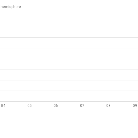
 hemisphere
04
05
06
07
08
09