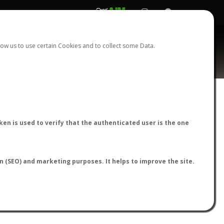
REGISTER
LOGIN
ow us to use certain Cookies and to collect some Data.
AntWiki
|
AntWeb
|
AntMaps
en is used to verify that the authenticated user is the one
on (SEO) and marketing purposes. It helps to improve the site.