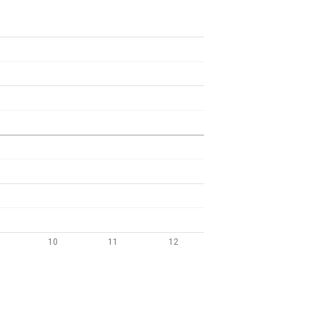
10
11
12