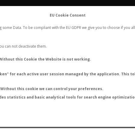
FLIGHTS
STATS
CONTACT
EU Cookie Consent
WORLDWIDE ANT NUPTIAL FLIGHTS DATA
ng some Data. To be compliant with the EU GDPR we give you to choose if you all
NEW NUPTIAL FLIGHT
LOGIN
REGISTER
 You can not deactivate them.
Camponotus egregius
Without this Cookie the Website is not working.
en" for each active user session managed by the application. This tok
S
Without this cookie we can control your preferences.
des statistics and basic analytical tools for search engine optimizati
ATURE (ºC)
BY TEMPERATURE (ºF)
BY MOON PHASE