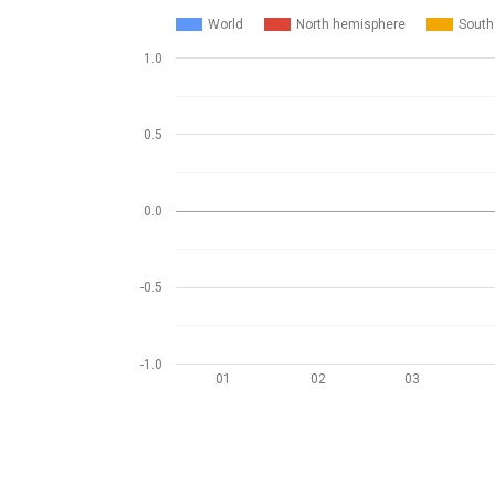
World
North hemisphere
South
1.0
0.5
0.0
-0.5
-1.0
01
02
03