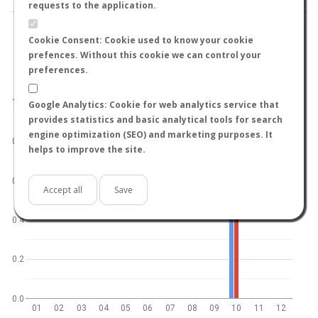
requests to the application.
Cookie Consent: Cookie used to know your cookie
prefences. Without this cookie we can control your
preferences.
World
North hemisphere
South hemisphere
1.0
Google Analytics: Cookie for web analytics service that
provides statistics and basic analytical tools for search
engine optimization (SEO) and marketing purposes. It
0.8
helps to improve the site.
0.6
Accept all
Save
0.4
0.2
0.0
01
02
03
04
05
06
07
08
09
10
11
12