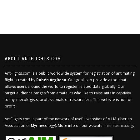
ABOUT ANTFLIGHTS.COM
AntFlights.com is a public worldwide system for registration of ant mating
flights created by
Rubén Argüeso
. Our goal is to provide a tool that
allows users around the world to register related data globally. Our
target audience ranges from amateurs who like to raise ants in captivity
to myrmecologists, professionals or researchers. This website is not for
profit.
AntFlights.com is part of the network of useful websites of A.I.M. (Iberian
Association of Myrmecology). More info on our website:
mirmiberica.org
.