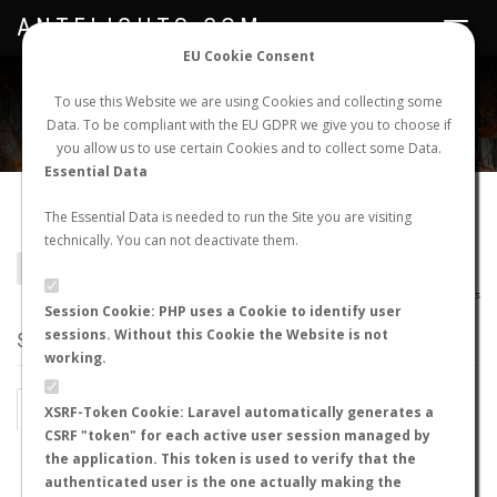
ANTFLIGHTS.COM
Toggle
navigat
EU Cookie Consent
WORLDWIDE ANT NUPTIAL FLIGHTS DATA
To use this Website we are using Cookies and collecting some
Data. To be compliant with the EU GDPR we give you to choose if
NEW NUPTIAL FLIGHT
LOGIN
REGISTER
you allow us to use certain Cookies and to collect some Data.
Essential Data
Camponotus feae
The Essential Data is needed to run the Site you are visiting
technically. You can not deactivate them.
BACK TO CAMPONOTUS SP.
SHOW RECORDS
AntWiki
|
AntWeb
|
AntMaps
Session Cookie: PHP uses a Cookie to identify user
sessions. Without this Cookie the Website is not
STATS
working.
BY MONTH
BY HOURS
XSRF-Token Cookie: Laravel automatically generates a
CSRF "token" for each active user session managed by
BY TEMPERATURE (ºC)
BY TEMPERATURE (ºF)
the application. This token is used to verify that the
authenticated user is the one actually making the
BY MOON PHASE