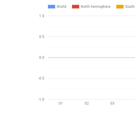
World
North hemisphere
South
1.0
0.5
0.0
-0.5
-1.0
01
02
03