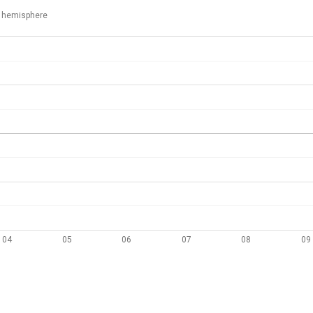
 hemisphere
04
05
06
07
08
09