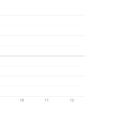
10
11
12