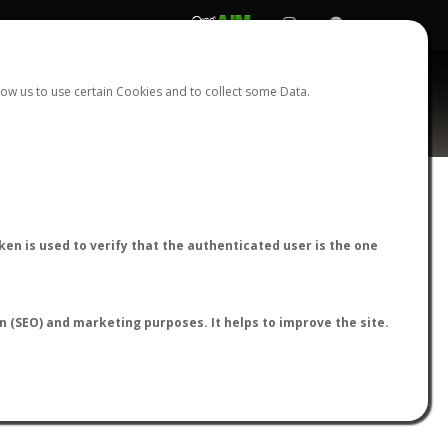
REGISTER
LOGIN
ow us to use certain Cookies and to collect some Data.
AntWiki
|
AntWeb
|
AntMaps
en is used to verify that the authenticated user is the one
on (SEO) and marketing purposes. It helps to improve the site.