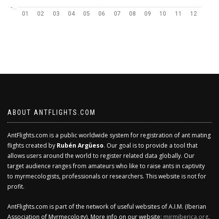
-…
01
02
03
04
05
06
07
08
09
10
11
12
ABOUT ANTFLIGHTS.COM
AntFlights.com is a public worldwide system for registration of ant mating
flights created by
Rubén Argüeso
. Our goal is to provide a tool that
allows users around the world to register related data globally. Our
target audience ranges from amateurs who like to raise ants in captivity
to myrmecologists, professionals or researchers. This website is not for
profit.
AntFlights.com is part of the network of useful websites of A.I.M. (Iberian
Association of Myrmecology). More info on our website:
mirmiberica.org
.