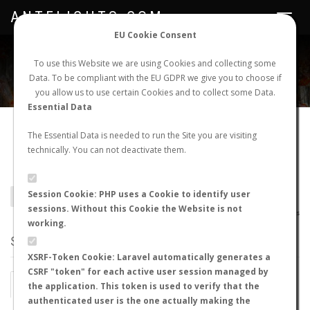
ANTFLIGHTS.COM
Toggle
navigat
EU Cookie Consent
WORLDWIDE ANT NUPTIAL FLIGHTS DATA
To use this Website we are using Cookies and collecting some
Data. To be compliant with the EU GDPR we give you to choose if
NEW NUPTIAL FLIGHT
LOGIN
REGISTER
you allow us to use certain Cookies and to collect some Data.
Essential Data
Camponotus fumidus
The Essential Data is needed to run the Site you are visiting
technically. You can not deactivate them.
illitus
Session Cookie: PHP uses a Cookie to identify user
BACK TO CAMPONOTUS SP.
SHOW RECORDS
sessions. Without this Cookie the Website is not
AntWiki
|
AntWeb
|
AntMaps
working.
STATS
XSRF-Token Cookie: Laravel automatically generates a
CSRF "token" for each active user session managed by
BY MONTH
BY HOURS
the application. This token is used to verify that the
authenticated user is the one actually making the