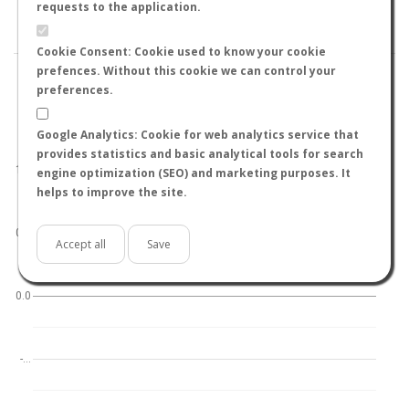
BY TEMPERATURE (ºC)
BY TEMPERATURE (ºF)
requests to the application.
BY MOON PHASE
Cookie Consent: Cookie used to know your cookie
prefences. Without this cookie we can control your
preferences.
Google Analytics: Cookie for web analytics service that
World
North hemisphere
South hemisphere
provides statistics and basic analytical tools for search
1.0
engine optimization (SEO) and marketing purposes. It
helps to improve the site.
0.5
Accept all
Save
0.0
-…