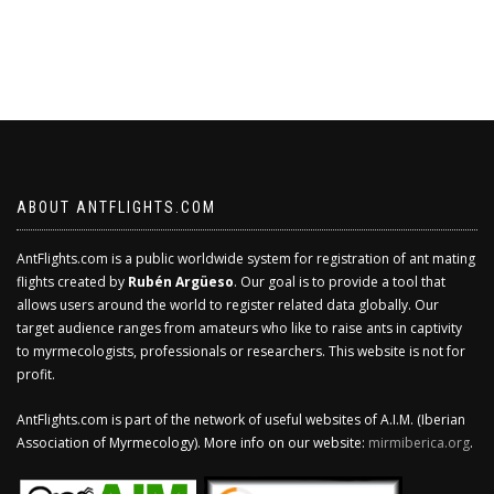
ABOUT ANTFLIGHTS.COM
AntFlights.com is a public worldwide system for registration of ant mating
flights created by
Rubén Argüeso
. Our goal is to provide a tool that
allows users around the world to register related data globally. Our
target audience ranges from amateurs who like to raise ants in captivity
to myrmecologists, professionals or researchers. This website is not for
profit.
AntFlights.com is part of the network of useful websites of A.I.M. (Iberian
Association of Myrmecology). More info on our website:
mirmiberica.org
.