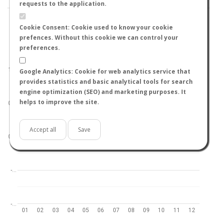
requests to the application.
Cookie Consent: Cookie used to know your cookie
prefences. Without this cookie we can control your
preferences.
World
North hemisphere
South hemisphere
1.0
Google Analytics: Cookie for web analytics service that
provides statistics and basic analytical tools for search
engine optimization (SEO) and marketing purposes. It
helps to improve the site.
0.5
Accept all
Save
0.0
-…
-…
01
02
03
04
05
06
07
08
09
10
11
12