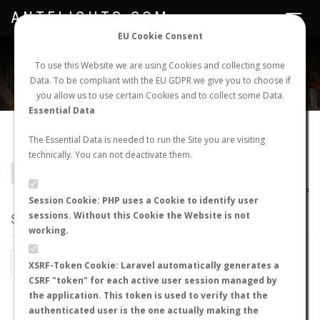
ANTFLIGHTS.COM
Toggle
navigat
EU Cookie Consent
WORLDWIDE ANT NUPTIAL FLIGHTS DATA
To use this Website we are using Cookies and collecting some
Data. To be compliant with the EU GDPR we give you to choose if
NEW NUPTIAL FLIGHT
LOGIN
REGISTER
you allow us to use certain Cookies and to collect some Data.
Essential Data
Camponotus fuscivillosus
The Essential Data is needed to run the Site you are visiting
technically. You can not deactivate them.
BACK TO CAMPONOTUS SP.
SHOW RECORDS
AntWiki
|
AntWeb
|
AntMaps
Session Cookie: PHP uses a Cookie to identify user
sessions. Without this Cookie the Website is not
STATS
working.
BY MONTH
BY HOURS
XSRF-Token Cookie: Laravel automatically generates a
CSRF "token" for each active user session managed by
BY TEMPERATURE (ºC)
BY TEMPERATURE (ºF)
the application. This token is used to verify that the
authenticated user is the one actually making the
BY MOON PHASE