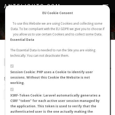
ANTFLIGHTS.COM
Toggle
navigat
EU Cookie Consent
WORLDWIDE ANT NUPTIAL FLIGHTS DATA
To use this Website we are using Cookies and collecting some
Data. To be compliant with the EU GDPR we give you to choose if
NEW NUPTIAL FLIGHT
LOGIN
REGISTER
you allow us to use certain Cookies and to collect some Data.
Essential Data
Camponotus hova becki
The Essential Data is needed to run the Site you are visiting
technically. You can not deactivate them.
BACK TO CAMPONOTUS SP.
SHOW RECORDS
AntWiki
|
AntWeb
|
AntMaps
Session Cookie: PHP uses a Cookie to identify user
sessions. Without this Cookie the Website is not
STATS
working.
BY MONTH
BY HOURS
XSRF-Token Cookie: Laravel automatically generates a
CSRF "token" for each active user session managed by
BY TEMPERATURE (ºC)
BY TEMPERATURE (ºF)
the application. This token is used to verify that the
authenticated user is the one actually making the
BY MOON PHASE