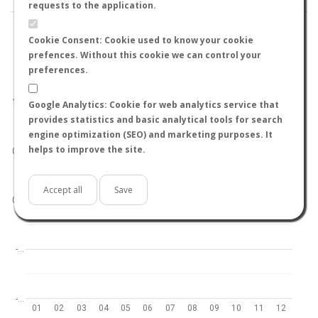
requests to the application.
Cookie Consent: Cookie used to know your cookie
prefences. Without this cookie we can control your
preferences.
World
North hemisphere
South hemisphere
1.0
Google Analytics: Cookie for web analytics service that
provides statistics and basic analytical tools for search
engine optimization (SEO) and marketing purposes. It
helps to improve the site.
0.5
Accept all
Save
0.0
-…
-…
01
02
03
04
05
06
07
08
09
10
11
12