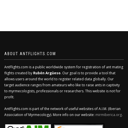
ABOUT ANTFLIGHTS.COM
AntFlights.com is a public worldwide system for registration of ant mating
flights created by
Rubén Argüeso
. Our goal is to provide a tool that
allows users around the world to register related data globally. Our
target audience ranges from amateurs who like to raise ants in captivity
to myrmecologists, professionals or researchers. This website is not for
profit.
AntFlights.com is part of the network of useful websites of A.I.M. (Iberian
Association of Myrmecology). More info on our website:
mirmiberica.org
.