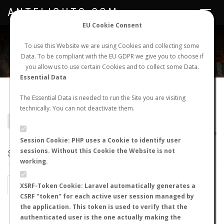
ANTFLIGHTS.COM
Toggle
navigat
EU Cookie Consent
WORLDWIDE ANT NUPTIAL FLIGHTS DATA
To use this Website we are using Cookies and collecting some
Data. To be compliant with the EU GDPR we give you to choose if
NEW NUPTIAL FLIGHT
LOGIN
REGISTER
you allow us to use certain Cookies and to collect some Data.
Essential Data
Camponotus immaculatus
The Essential Data is needed to run the Site you are visiting
technically. You can not deactivate them.
BACK TO CAMPONOTUS SP.
SHOW RECORDS
AntWiki
|
AntWeb
|
AntMaps
Session Cookie: PHP uses a Cookie to identify user
sessions. Without this Cookie the Website is not
STATS
working.
BY MONTH
BY HOURS
XSRF-Token Cookie: Laravel automatically generates a
CSRF "token" for each active user session managed by
BY TEMPERATURE (ºC)
BY TEMPERATURE (ºF)
the application. This token is used to verify that the
authenticated user is the one actually making the
BY MOON PHASE