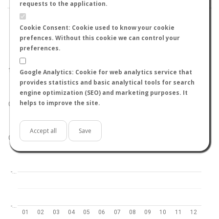
requests to the application.
Cookie Consent: Cookie used to know your cookie
prefences. Without this cookie we can control your
preferences.
World
North hemisphere
South hemisphere
1.0
Google Analytics: Cookie for web analytics service that
provides statistics and basic analytical tools for search
engine optimization (SEO) and marketing purposes. It
helps to improve the site.
0.5
Accept all
Save
0.0
-…
-…
01
02
03
04
05
06
07
08
09
10
11
12