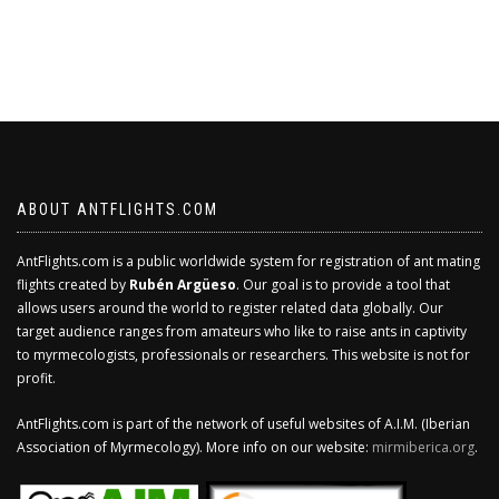
ABOUT ANTFLIGHTS.COM
AntFlights.com is a public worldwide system for registration of ant mating
flights created by
Rubén Argüeso
. Our goal is to provide a tool that
allows users around the world to register related data globally. Our
target audience ranges from amateurs who like to raise ants in captivity
to myrmecologists, professionals or researchers. This website is not for
profit.
AntFlights.com is part of the network of useful websites of A.I.M. (Iberian
Association of Myrmecology). More info on our website:
mirmiberica.org
.