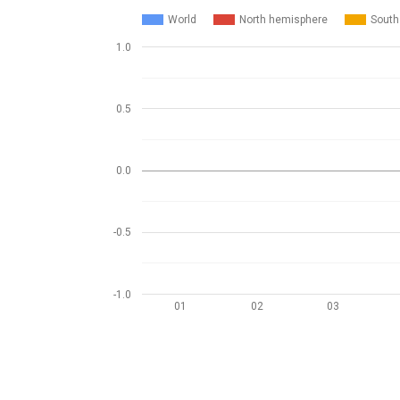
World
North hemisphere
South
1.0
0.5
0.0
-0.5
-1.0
01
02
03