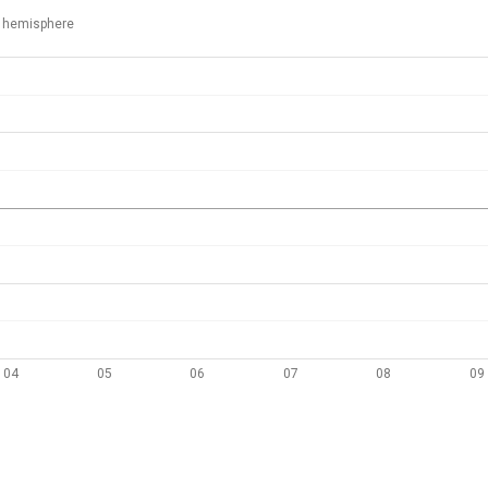
 hemisphere
04
05
06
07
08
09