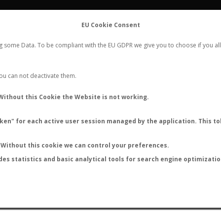
FLIGHTS
STATS
CONTACT
EU Cookie Consent
WORLDWIDE ANT NUPTIAL FLIGHTS DATA
ng some Data. To be compliant with the EU GDPR we give you to choose if you all
NEW NUPTIAL FLIGHT
LOGIN
REGISTER
 You can not deactivate them.
Camponotus indefinitus
Without this Cookie the Website is not working.
en" for each active user session managed by the application. This tok
S
Without this cookie we can control your preferences.
des statistics and basic analytical tools for search engine optimizati
ATURE (ºC)
BY TEMPERATURE (ºF)
BY MOON PHASE