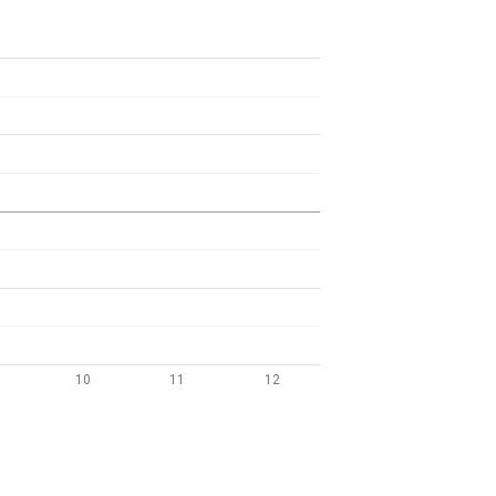
10
11
12