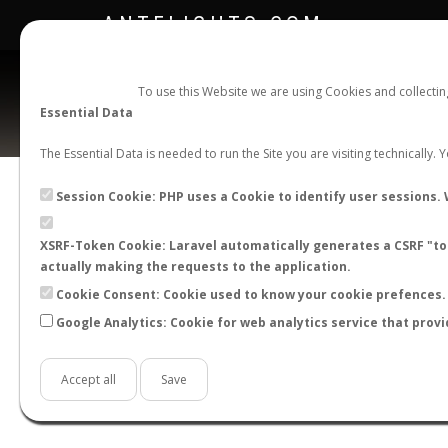
ANTFLIGHTS.COM
To use this Website we are using Cookies and collecti
Essential Data
The Essential Data is needed to run the Site you are visiting technically.
Session Cookie: PHP uses a Cookie to identify user sessions. 
XSRF-Token Cookie: Laravel automatically generates a CSRF "tok
BACK TO CAMPONOTUS SP.
SHOW RECORD
actually making the requests to the application.
STATS
Cookie Consent: Cookie used to know your cookie prefences. 
Google Analytics: Cookie for web analytics service that provi
BY MONTH
BY HOURS
BY TEMPER
Accept all
Save