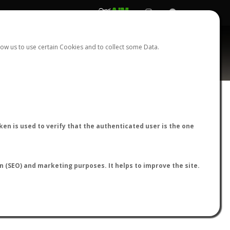
REGISTER
LOGIN
ow us to use certain Cookies and to collect some Data.
AntWiki
|
AntWeb
|
AntMaps
en is used to verify that the authenticated user is the one
on (SEO) and marketing purposes. It helps to improve the site.