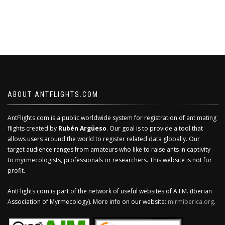
ABOUT ANTFLIGHTS.COM
AntFlights.com is a public worldwide system for registration of ant mating
flights created by
Rubén Argüeso
. Our goal is to provide a tool that
allows users around the world to register related data globally. Our
target audience ranges from amateurs who like to raise ants in captivity
to myrmecologists, professionals or researchers. This website is not for
profit.
AntFlights.com is part of the network of useful websites of A.I.M. (Iberian
Association of Myrmecology). More info on our website:
mirmiberica.org
.