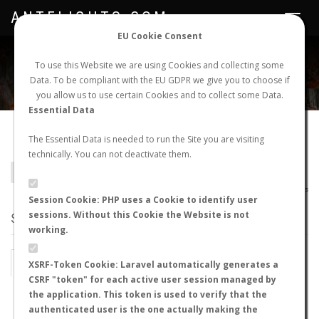
ANTFLIGHTS.COM
Toggle
navigat
EU Cookie Consent
WORLDWIDE ANT NUPTIAL FLIGHTS DATA
To use this Website we are using Cookies and collecting some
Data. To be compliant with the EU GDPR we give you to choose if
NEW NUPTIAL FLIGHT
LOGIN
REGISTER
you allow us to use certain Cookies and to collect some Data.
Essential Data
Camponotus melanoticus
The Essential Data is needed to run the Site you are visiting
technically. You can not deactivate them.
BACK TO CAMPONOTUS SP.
SHOW RECORDS
AntWiki
|
AntWeb
|
AntMaps
Session Cookie: PHP uses a Cookie to identify user
sessions. Without this Cookie the Website is not
STATS
working.
BY MONTH
BY HOURS
XSRF-Token Cookie: Laravel automatically generates a
CSRF "token" for each active user session managed by
BY TEMPERATURE (ºC)
BY TEMPERATURE (ºF)
the application. This token is used to verify that the
authenticated user is the one actually making the
BY MOON PHASE