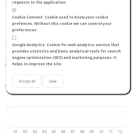
requests to the application.
Cookie Consent: Cookie used to know your cookie
prefences. Without this cookie we can control your
preferences.
World
North hemisphere
South hemisphere
1.0
Google Analytics: Cookie for web analytics service that
provides statistics and basic analytical tools for search
engine optimization (SEO) and marketing purposes. It
helps to improve the site.
0.5
Accept all
Save
0.0
-…
-…
01
02
03
04
05
06
07
08
09
10
11
12