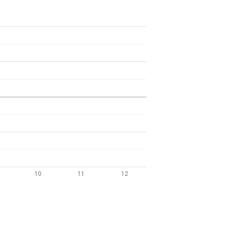
10
11
12