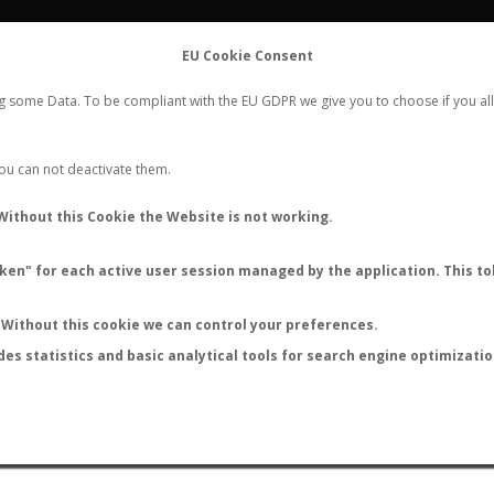
FLIGHTS
STATS
CONTACT
EU Cookie Consent
WORLDWIDE ANT NUPTIAL FLIGHTS DATA
ng some Data. To be compliant with the EU GDPR we give you to choose if you all
NEW NUPTIAL FLIGHT
LOGIN
REGISTER
 You can not deactivate them.
onotus mucronatus hirsuti
Without this Cookie the Website is not working.
en" for each active user session managed by the application. This tok
S
Without this cookie we can control your preferences.
des statistics and basic analytical tools for search engine optimizati
ATURE (ºC)
BY TEMPERATURE (ºF)
BY MOON PHASE