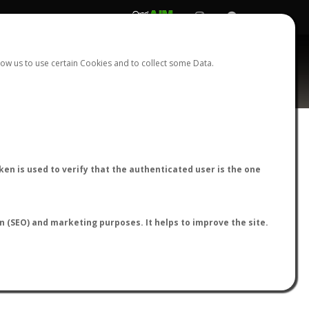
REGISTER
LOGIN
ow us to use certain Cookies and to collect some Data.
nasus
AntWiki
|
AntWeb
|
AntMaps
en is used to verify that the authenticated user is the one
on (SEO) and marketing purposes. It helps to improve the site.