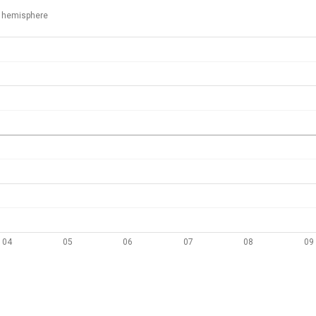
 hemisphere
04
05
06
07
08
09