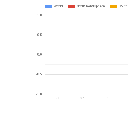
World
North hemisphere
South
1.0
0.5
0.0
-0.5
-1.0
01
02
03