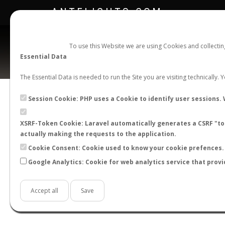
ANTFLIGHTS.COM
To use this Website we are using Cookies and collecti
Essential Data
The Essential Data is needed to run the Site you are visiting technically.
Camp
Session Cookie: PHP uses a Cookie to identify user sessions. 
XSRF-Token Cookie: Laravel automatically generates a CSRF "tok
BACK TO CAMPONOTUS SP.
SHOW RECORD
actually making the requests to the application.
STATS
Cookie Consent: Cookie used to know your cookie prefences. 
Google Analytics: Cookie for web analytics service that provi
BY MONTH
BY HOURS
BY TEMPER
Accept all
Save