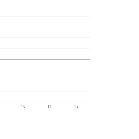
10
11
12