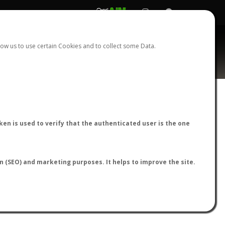
REGISTER
LOGIN
ow us to use certain Cookies and to collect some Data.
AntWiki
|
AntWeb
|
AntMaps
en is used to verify that the authenticated user is the one
on (SEO) and marketing purposes. It helps to improve the site.