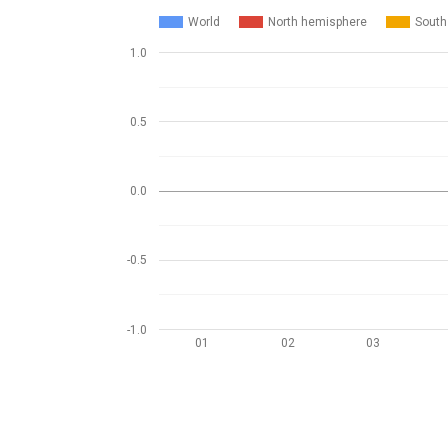
World
North hemisphere
South
1.0
0.5
0.0
-0.5
-1.0
01
02
03