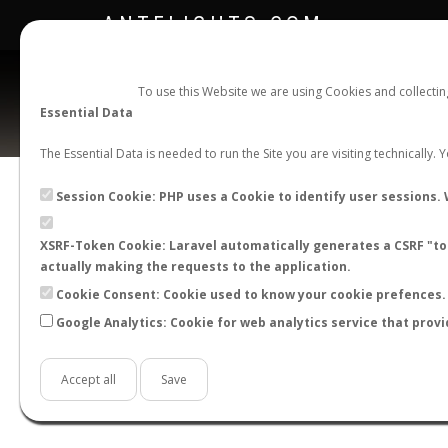
ANTFLIGHTS.COM
To use this Website we are using Cookies and collecti
Essential Data
The Essential Data is needed to run the Site you are visiting technically.
Session Cookie: PHP uses a Cookie to identify user sessions. 
XSRF-Token Cookie: Laravel automatically generates a CSRF "tok
BACK TO CAMPONOTUS SP.
SHOW RECORD
actually making the requests to the application.
STATS
Cookie Consent: Cookie used to know your cookie prefences. 
Google Analytics: Cookie for web analytics service that provi
BY MONTH
BY HOURS
BY TEMPER
Accept all
Save