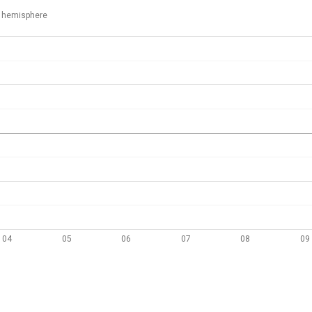
 hemisphere
04
05
06
07
08
09