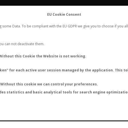
FLIGHTS
STATS
CONTACT
EU Cookie Consent
WORLDWIDE ANT NUPTIAL FLIGHTS DATA
ng some Data. To be compliant with the EU GDPR we give you to choose if you all
NEW NUPTIAL FLIGHT
LOGIN
REGISTER
 You can not deactivate them.
Camponotus mussolinii
Without this Cookie the Website is not working.
en" for each active user session managed by the application. This tok
S
Without this cookie we can control your preferences.
des statistics and basic analytical tools for search engine optimizati
ATURE (ºC)
BY TEMPERATURE (ºF)
BY MOON PHASE