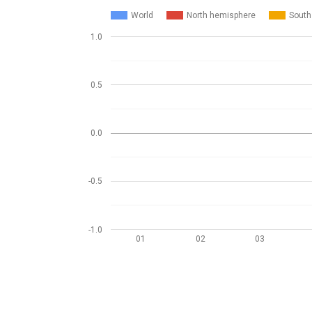
World
North hemisphere
South
1.0
0.5
0.0
-0.5
-1.0
01
02
03