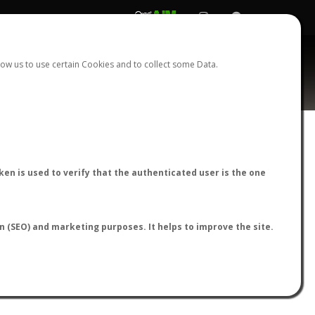
REGISTER
LOGIN
ow us to use certain Cookies and to collect some Data.
AntWiki
|
AntWeb
|
AntMaps
en is used to verify that the authenticated user is the one
on (SEO) and marketing purposes. It helps to improve the site.