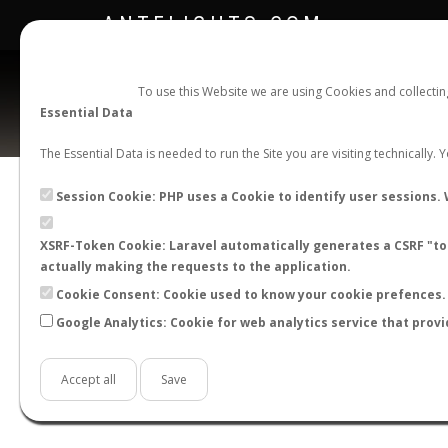
ANTFLIGHTS.COM
To use this Website we are using Cookies and collecti
Essential Data
The Essential Data is needed to run the Site you are visiting technically.
Session Cookie: PHP uses a Cookie to identify user sessions. 
XSRF-Token Cookie: Laravel automatically generates a CSRF "tok
BACK TO CAMPONOTUS SP.
SHOW RECORD
actually making the requests to the application.
STATS
Cookie Consent: Cookie used to know your cookie prefences. 
Google Analytics: Cookie for web analytics service that provi
BY MONTH
BY HOURS
BY TEMPER
Accept all
Save