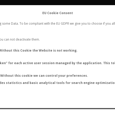
FLIGHTS
STATS
CONTACT
EU Cookie Consent
WORLDWIDE ANT NUPTIAL FLIGHTS DATA
ng some Data. To be compliant with the EU GDPR we give you to choose if you all
NEW NUPTIAL FLIGHT
LOGIN
REGISTER
 You can not deactivate them.
Camponotus nitidescens
Without this Cookie the Website is not working.
en" for each active user session managed by the application. This tok
S
Without this cookie we can control your preferences.
des statistics and basic analytical tools for search engine optimizati
ATURE (ºC)
BY TEMPERATURE (ºF)
BY MOON PHASE