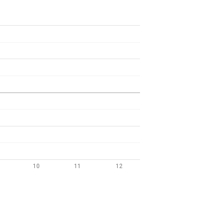
10
11
12