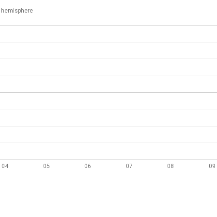
 hemisphere
04
05
06
07
08
09