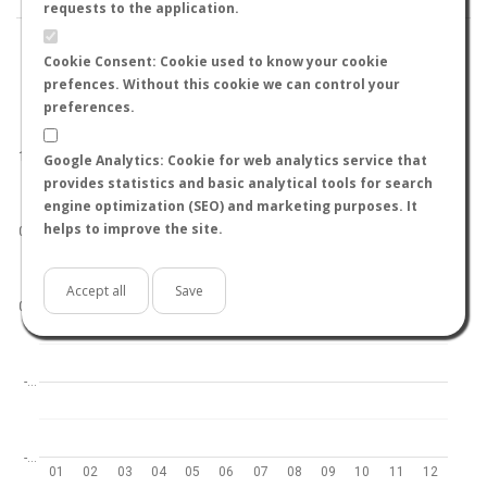
requests to the application.
Cookie Consent: Cookie used to know your cookie
prefences. Without this cookie we can control your
preferences.
World
North hemisphere
South hemisphere
1.0
Google Analytics: Cookie for web analytics service that
provides statistics and basic analytical tools for search
engine optimization (SEO) and marketing purposes. It
helps to improve the site.
0.5
Accept all
Save
0.0
-…
-…
01
02
03
04
05
06
07
08
09
10
11
12