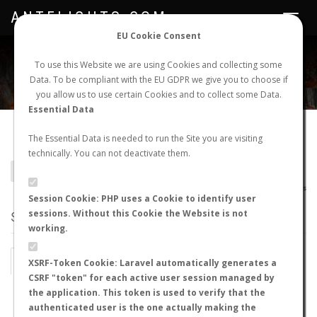
ANTFLIGHTS.COM
Toggle
navigat
EU Cookie Consent
WORLDWIDE ANT NUPTIAL FLIGHTS DATA
To use this Website we are using Cookies and collecting some
Data. To be compliant with the EU GDPR we give you to choose if
NEW NUPTIAL FLIGHT
LOGIN
REGISTER
you allow us to use certain Cookies and to collect some Data.
Essential Data
Camponotus oertzeni
The Essential Data is needed to run the Site you are visiting
technically. You can not deactivate them.
BACK TO CAMPONOTUS SP.
SHOW RECORDS
AntWiki
|
AntWeb
|
AntMaps
Session Cookie: PHP uses a Cookie to identify user
sessions. Without this Cookie the Website is not
STATS
working.
BY MONTH
BY HOURS
XSRF-Token Cookie: Laravel automatically generates a
CSRF "token" for each active user session managed by
BY TEMPERATURE (ºC)
BY TEMPERATURE (ºF)
the application. This token is used to verify that the
authenticated user is the one actually making the
BY MOON PHASE