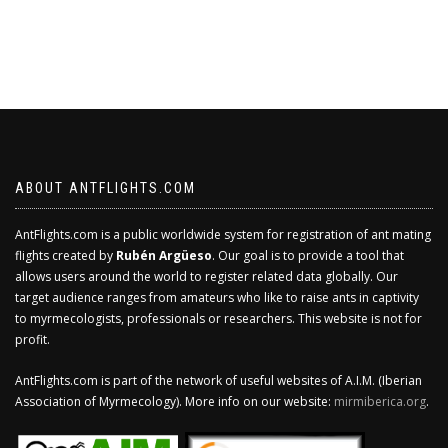
ABOUT ANTFLIGHTS.COM
AntFlights.com is a public worldwide system for registration of ant mating
flights created by
Rubén Argüeso
. Our goal is to provide a tool that
allows users around the world to register related data globally. Our
target audience ranges from amateurs who like to raise ants in captivity
to myrmecologists, professionals or researchers. This website is not for
profit.
AntFlights.com is part of the network of useful websites of A.I.M. (Iberian
Association of Myrmecology). More info on our website:
mirmiberica.org
.