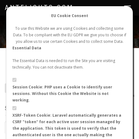
ANTFLIGHTS.COM
Toggle
navigat
EU Cookie Consent
WORLDWIDE ANT NUPTIAL FLIGHTS DATA
To use this Website we are using Cookies and collecting some
Data. To be compliant with the EU GDPR we give you to choose if
NEW NUPTIAL FLIGHT
LOGIN
REGISTER
you allow us to use certain Cookies and to collect some Data.
Essential Data
Camponotus olivieri
The Essential Data is needed to run the Site you are visiting
technically. You can not deactivate them.
delagoensis
Session Cookie: PHP uses a Cookie to identify user
BACK TO CAMPONOTUS SP.
SHOW RECORDS
sessions. Without this Cookie the Website is not
AntWiki
|
AntWeb
|
AntMaps
working.
STATS
XSRF-Token Cookie: Laravel automatically generates a
CSRF "token" for each active user session managed by
BY MONTH
BY HOURS
the application. This token is used to verify that the
authenticated user is the one actually making the