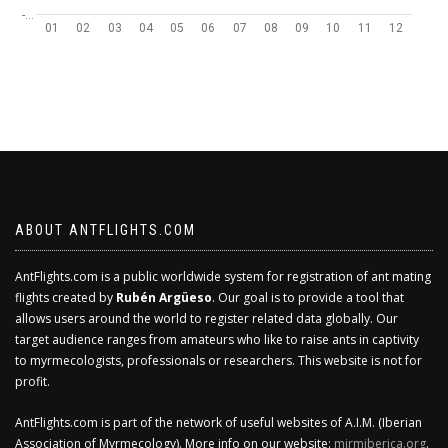
-…
01
02
03
04
05
06
07
08
09
10
11
12
ABOUT ANTFLIGHTS.COM
AntFlights.com is a public worldwide system for registration of ant mating
flights created by
Rubén Argüeso
. Our goal is to provide a tool that
allows users around the world to register related data globally. Our
target audience ranges from amateurs who like to raise ants in captivity
to myrmecologists, professionals or researchers. This website is not for
profit.
AntFlights.com is part of the network of useful websites of A.I.M. (Iberian
Association of Myrmecology). More info on our website:
mirmiberica.org
.