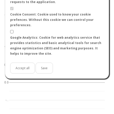
BY TEMPERATURE (ºC)
BY TEMPERATURE (ºF)
requests to the application.
BY MOON PHASE
Cookie Consent: Cookie used to know your cookie
prefences. Without this cookie we can control your
preferences.
Google Analytics: Cookie for web analytics service that
World
North hemisphere
South hemisphere
provides statistics and basic analytical tools for search
1.0
engine optimization (SEO) and marketing purposes. It
helps to improve the site.
0.5
Accept all
Save
0.0
-…