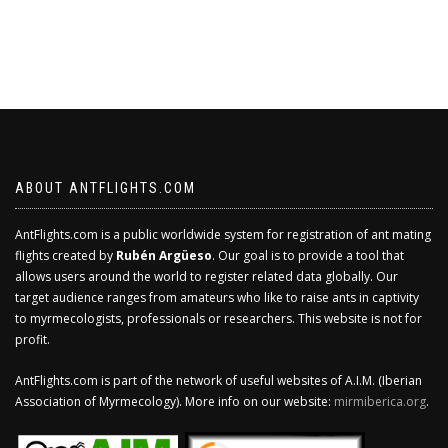
ABOUT ANTFLIGHTS.COM
AntFlights.com is a public worldwide system for registration of ant mating
flights created by
Rubén Argüeso
. Our goal is to provide a tool that
allows users around the world to register related data globally. Our
target audience ranges from amateurs who like to raise ants in captivity
to myrmecologists, professionals or researchers. This website is not for
profit.
AntFlights.com is part of the network of useful websites of A.I.M. (Iberian
Association of Myrmecology). More info on our website:
mirmiberica.org
.