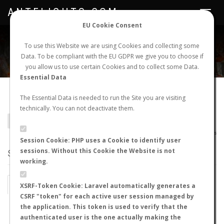
ANTFLIGHTS.COM
Toggle
navigat
EU Cookie Consent
WORLDWIDE ANT NUPTIAL FLIGHTS DATA
To use this Website we are using Cookies and collecting some
Data. To be compliant with the EU GDPR we give you to choose if
NEW NUPTIAL FLIGHT
LOGIN
REGISTER
you allow us to use certain Cookies and to collect some Data.
Essential Data
Camponotus perroti
The Essential Data is needed to run the Site you are visiting
technically. You can not deactivate them.
BACK TO CAMPONOTUS SP.
SHOW RECORDS
AntWiki
|
AntWeb
|
AntMaps
Session Cookie: PHP uses a Cookie to identify user
sessions. Without this Cookie the Website is not
STATS
working.
BY MONTH
BY HOURS
XSRF-Token Cookie: Laravel automatically generates a
CSRF "token" for each active user session managed by
BY TEMPERATURE (ºC)
BY TEMPERATURE (ºF)
the application. This token is used to verify that the
authenticated user is the one actually making the
BY MOON PHASE