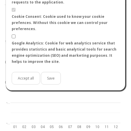
requests to the application.
Cookie Consent: Cookie used to know your cookie
prefences. Without this cookie we can control your
preferences.
World
North hemisphere
South hemisphere
1.0
Google Analytics: Cookie for web analytics service that
provides statistics and basic analytical tools for search
engine optimization (SEO) and marketing purposes. It
helps to improve the site.
0.5
Accept all
Save
0.0
-…
-…
01
02
03
04
05
06
07
08
09
10
11
12