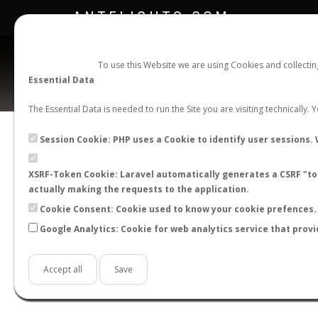
ANTFLIGHTS.COM
To use this Website we are using Cookies and collecti
Essential Data
The Essential Data is needed to run the Site you are visiting technically.
Ca
Session Cookie: PHP uses a Cookie to identify user sessions. 
XSRF-Token Cookie: Laravel automatically generates a CSRF "tok
BACK TO CAMPONOTUS SP.
SHOW RECORD
actually making the requests to the application.
STATS
Cookie Consent: Cookie used to know your cookie prefences. 
Google Analytics: Cookie for web analytics service that provi
BY MONTH
BY HOURS
BY TEMPER
Accept all
Save