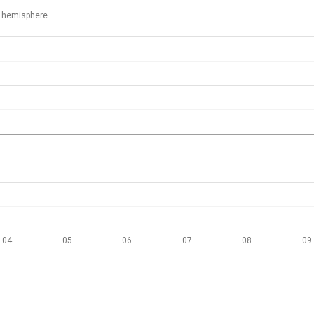
 hemisphere
04
05
06
07
08
09