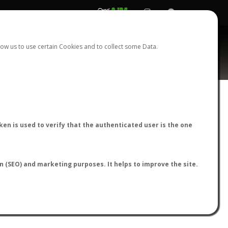
REGISTER
LOGIN
ow us to use certain Cookies and to collect some Data.
lis
AntWiki
|
AntWeb
|
AntMaps
en is used to verify that the authenticated user is the one
on (SEO) and marketing purposes. It helps to improve the site.