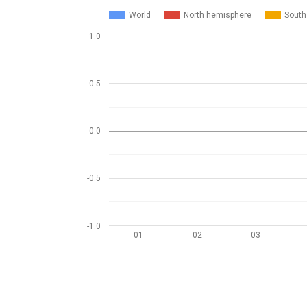
World
North hemisphere
South
1.0
0.5
0.0
-0.5
-1.0
01
02
03