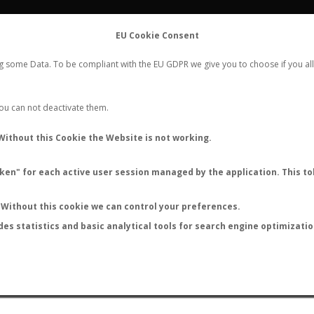
FLIGHTS
STATS
CONTACT
EU Cookie Consent
WORLDWIDE ANT NUPTIAL FLIGHTS DATA
ng some Data. To be compliant with the EU GDPR we give you to choose if you all
NEW NUPTIAL FLIGHT
LOGIN
REGISTER
 You can not deactivate them.
mponotus reticulatus impari
Without this Cookie the Website is not working.
en" for each active user session managed by the application. This tok
S
Without this cookie we can control your preferences.
des statistics and basic analytical tools for search engine optimizati
ATURE (ºC)
BY TEMPERATURE (ºF)
BY MOON PHASE