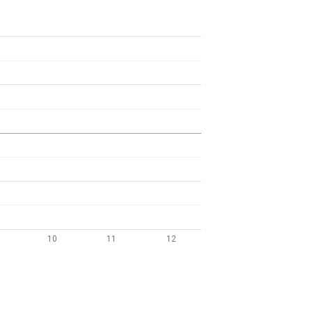
10
11
12