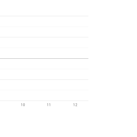
10
11
12