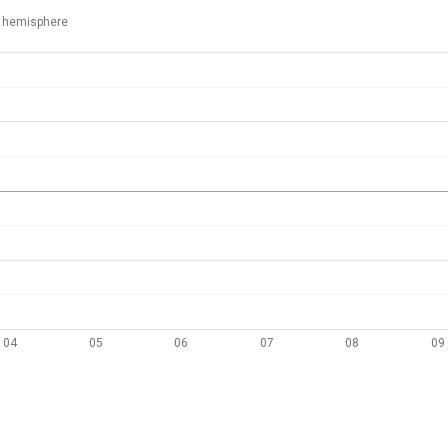
 hemisphere
04
05
06
07
08
09