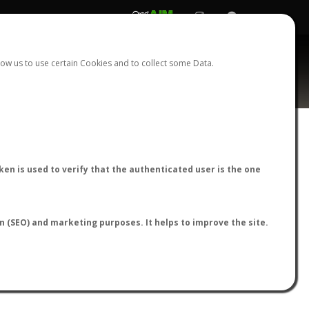
REGISTER
LOGIN
ow us to use certain Cookies and to collect some Data.
AntWiki
|
AntWeb
|
AntMaps
en is used to verify that the authenticated user is the one
on (SEO) and marketing purposes. It helps to improve the site.