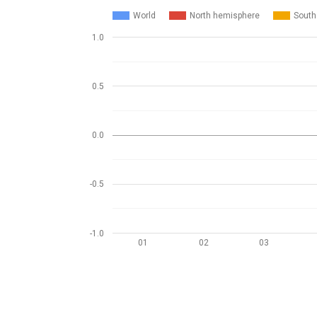
World
North hemisphere
South
1.0
0.5
0.0
-0.5
-1.0
01
02
03