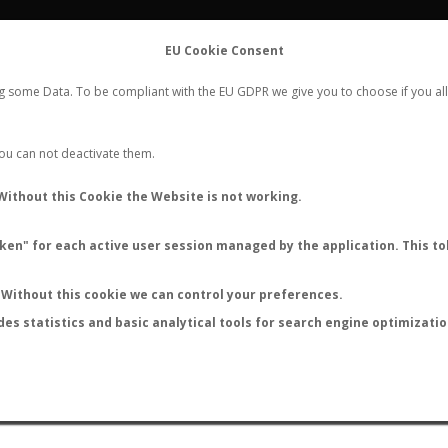
FLIGHTS
STATS
CONTACT
EU Cookie Consent
WORLDWIDE ANT NUPTIAL FLIGHTS DATA
ng some Data. To be compliant with the EU GDPR we give you to choose if you all
NEW NUPTIAL FLIGHT
LOGIN
REGISTER
 You can not deactivate them.
Camponotus rosariensis
Without this Cookie the Website is not working.
en" for each active user session managed by the application. This tok
S
Without this cookie we can control your preferences.
des statistics and basic analytical tools for search engine optimizati
ATURE (ºC)
BY TEMPERATURE (ºF)
BY MOON PHASE