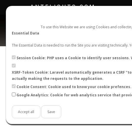
ANTFLIGHTS.COM
To use this Website we are using Cookies and collecti
Essential Data
The Essential Data is needed to run the Site you are visiting technically.
Session Cookie: PHP uses a Cookie to identify user sessions. 
XSRF-Token Cookie: Laravel automatically generates a CSRF "tok
BACK TO CAMPONOTUS SP.
SHOW RECORD
actually making the requests to the application.
STATS
Cookie Consent: Cookie used to know your cookie prefences. 
Google Analytics: Cookie for web analytics service that provi
BY MONTH
BY HOURS
BY TEMPER
Accept all
Save