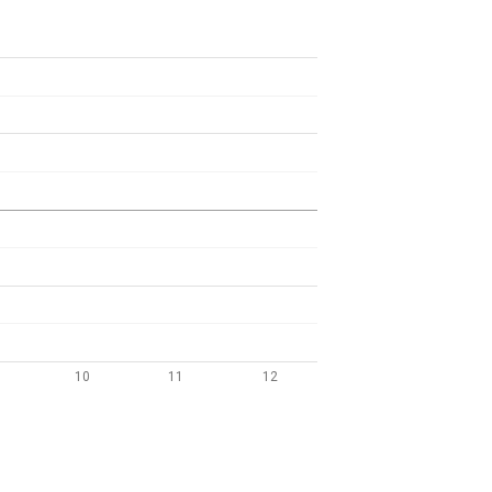
10
11
12