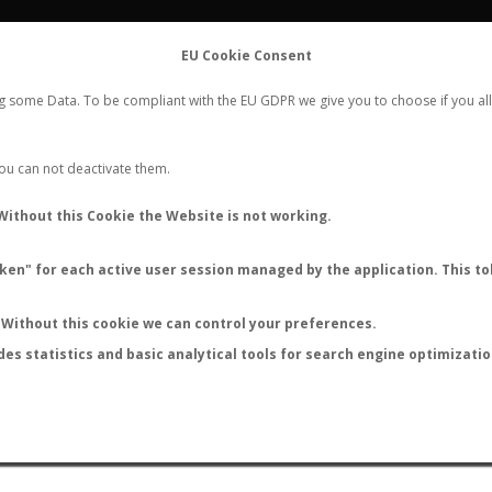
FLIGHTS
STATS
CONTACT
EU Cookie Consent
WORLDWIDE ANT NUPTIAL FLIGHTS DATA
ng some Data. To be compliant with the EU GDPR we give you to choose if you all
NEW NUPTIAL FLIGHT
LOGIN
REGISTER
 You can not deactivate them.
ponotus sanctaefidei leonh
Without this Cookie the Website is not working.
en" for each active user session managed by the application. This tok
S
Without this cookie we can control your preferences.
des statistics and basic analytical tools for search engine optimizati
ATURE (ºC)
BY TEMPERATURE (ºF)
BY MOON PHASE