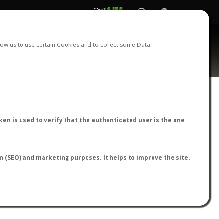
REGISTER
LOGIN
ow us to use certain Cookies and to collect some Data.
ardi
AntWiki
|
AntWeb
|
AntMaps
en is used to verify that the authenticated user is the one
on (SEO) and marketing purposes. It helps to improve the site.