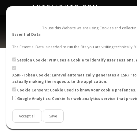
ANTFLIGHTS.COM
To use this Website we are using Cookies and collecti
Essential Data
The Essential Data is needed to run the Site you are visiting technically.
Cam
Session Cookie: PHP uses a Cookie to identify user sessions. 
XSRF-Token Cookie: Laravel automatically generates a CSRF "tok
BACK TO CAMPONOTUS SP.
SHOW RECORD
actually making the requests to the application.
STATS
Cookie Consent: Cookie used to know your cookie prefences. 
Google Analytics: Cookie for web analytics service that provi
BY MONTH
BY HOURS
BY TEMPER
Accept all
Save