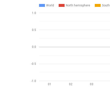
World
North hemisphere
South
1.0
0.5
0.0
-0.5
-1.0
01
02
03