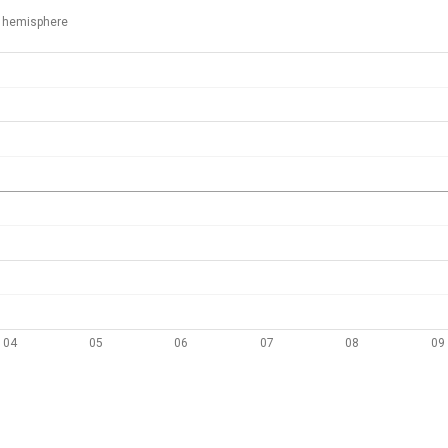
 hemisphere
04
05
06
07
08
09