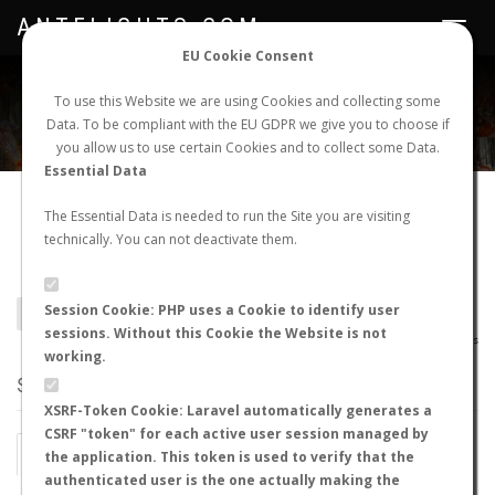
ANTFLIGHTS.COM
Toggle
navigat
EU Cookie Consent
WORLDWIDE ANT NUPTIAL FLIGHTS DATA
To use this Website we are using Cookies and collecting some
Data. To be compliant with the EU GDPR we give you to choose if
NEW NUPTIAL FLIGHT
LOGIN
REGISTER
you allow us to use certain Cookies and to collect some Data.
Essential Data
Camponotus
The Essential Data is needed to run the Site you are visiting
technically. You can not deactivate them.
semitestaceus
Session Cookie: PHP uses a Cookie to identify user
BACK TO CAMPONOTUS SP.
SHOW RECORDS
sessions. Without this Cookie the Website is not
AntWiki
|
AntWeb
|
AntMaps
working.
STATS
XSRF-Token Cookie: Laravel automatically generates a
CSRF "token" for each active user session managed by
BY MONTH
BY HOURS
the application. This token is used to verify that the
authenticated user is the one actually making the