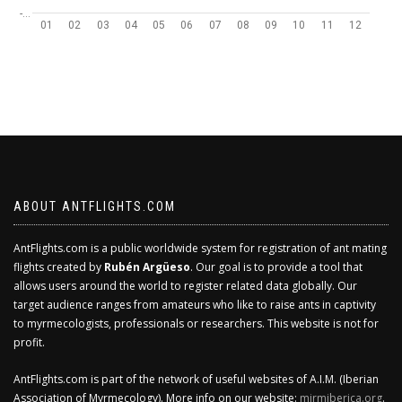
-…
01
02
03
04
05
06
07
08
09
10
11
12
ABOUT ANTFLIGHTS.COM
AntFlights.com is a public worldwide system for registration of ant mating
flights created by
Rubén Argüeso
. Our goal is to provide a tool that
allows users around the world to register related data globally. Our
target audience ranges from amateurs who like to raise ants in captivity
to myrmecologists, professionals or researchers. This website is not for
profit.
AntFlights.com is part of the network of useful websites of A.I.M. (Iberian
Association of Myrmecology). More info on our website:
mirmiberica.org
.