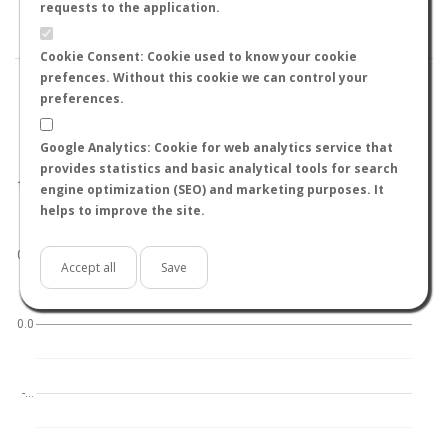
BY TEMPERATURE (ºC)
BY TEMPERATURE (ºF)
requests to the application.
BY MOON PHASE
Cookie Consent: Cookie used to know your cookie
prefences. Without this cookie we can control your
preferences.
Google Analytics: Cookie for web analytics service that
World
North hemisphere
South hemisphere
provides statistics and basic analytical tools for search
1.0
engine optimization (SEO) and marketing purposes. It
helps to improve the site.
0.5
Accept all
Save
0.0
-…