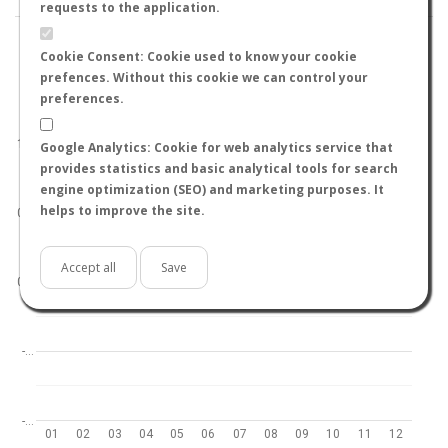
requests to the application.
Cookie Consent: Cookie used to know your cookie
prefences. Without this cookie we can control your
preferences.
World
North hemisphere
South hemisphere
1.0
Google Analytics: Cookie for web analytics service that
provides statistics and basic analytical tools for search
engine optimization (SEO) and marketing purposes. It
helps to improve the site.
0.5
Accept all
Save
0.0
-…
-…
01
02
03
04
05
06
07
08
09
10
11
12