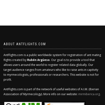
ABOUT ANTFLIGHTS.COM
AntFlights.com is a public worldwide system for registration of ant mating
flights created by
Rubén Argüeso
. Our goal is to provide a tool that
allows users around the world to register related data globally. Our
target audience ranges from amateurs who like to raise ants in captivity
to myrmecologists, professionals or researchers. This website is not for
profit.
AntFlights.com is part of the network of useful websites of A.I.M. (Iberian
Association of Myrmecology). More info on our website:
mirmiberica.org
.