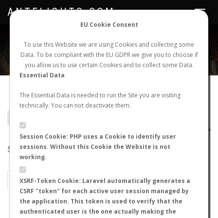
ANTFLIGHTS.COM
Toggle
navigat
EU Cookie Consent
WORLDWIDE ANT NUPTIAL FLIGHTS DATA
To use this Website we are using Cookies and collecting some
Data. To be compliant with the EU GDPR we give you to choose if
NEW NUPTIAL FLIGHT
LOGIN
REGISTER
you allow us to use certain Cookies and to collect some Data.
Essential Data
Camponotus simulator
The Essential Data is needed to run the Site you are visiting
technically. You can not deactivate them.
BACK TO CAMPONOTUS SP.
SHOW RECORDS
AntWiki
|
AntWeb
|
AntMaps
Session Cookie: PHP uses a Cookie to identify user
sessions. Without this Cookie the Website is not
STATS
working.
BY MONTH
BY HOURS
XSRF-Token Cookie: Laravel automatically generates a
CSRF "token" for each active user session managed by
BY TEMPERATURE (ºC)
BY TEMPERATURE (ºF)
the application. This token is used to verify that the
authenticated user is the one actually making the
BY MOON PHASE