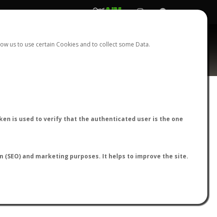
REGISTER
LOGIN
ow us to use certain Cookies and to collect some Data.
AntWiki
|
AntWeb
|
AntMaps
en is used to verify that the authenticated user is the one
on (SEO) and marketing purposes. It helps to improve the site.