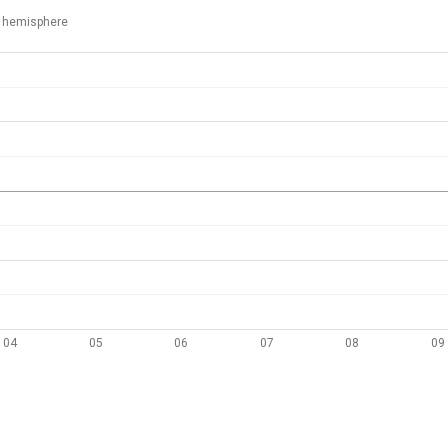
 hemisphere
04
05
06
07
08
09