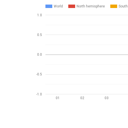
World
North hemisphere
South
1.0
0.5
0.0
-0.5
-1.0
01
02
03