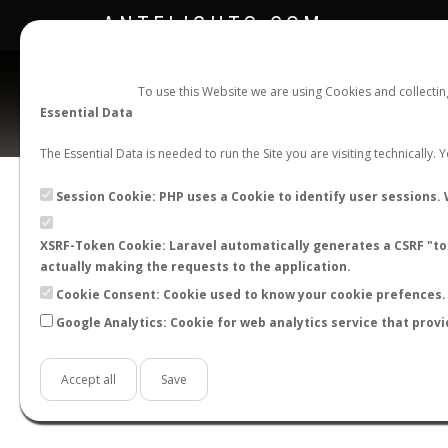
ANTFLIGHTS.COM
To use this Website we are using Cookies and collecti
Essential Data
The Essential Data is needed to run the Site you are visiting technically.
Session Cookie: PHP uses a Cookie to identify user sessions. 
XSRF-Token Cookie: Laravel automatically generates a CSRF "tok
BACK TO CAMPONOTUS SP.
SHOW RECORD
actually making the requests to the application.
STATS
Cookie Consent: Cookie used to know your cookie prefences. 
Google Analytics: Cookie for web analytics service that provi
BY MONTH
BY HOURS
BY TEMPER
Accept all
Save