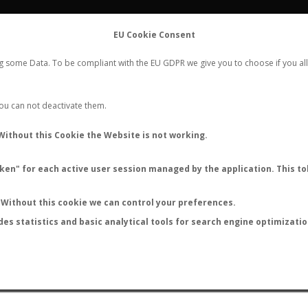
FLIGHTS
STATS
CONTACT
EU Cookie Consent
WORLDWIDE ANT NUPTIAL FLIGHTS DATA
ng some Data. To be compliant with the EU GDPR we give you to choose if you all
NEW NUPTIAL FLIGHT
LOGIN
REGISTER
 You can not deactivate them.
Camponotus suffusus
Without this Cookie the Website is not working.
en" for each active user session managed by the application. This tok
S
Without this cookie we can control your preferences.
des statistics and basic analytical tools for search engine optimizati
ATURE (ºC)
BY TEMPERATURE (ºF)
BY MOON PHASE