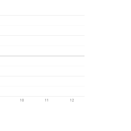
10
11
12