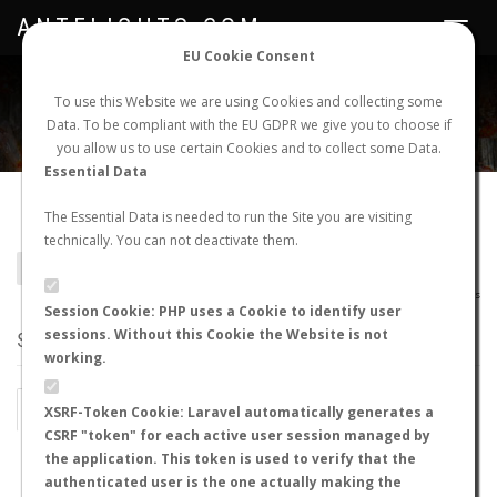
ANTFLIGHTS.COM
Toggle
navigat
EU Cookie Consent
WORLDWIDE ANT NUPTIAL FLIGHTS DATA
To use this Website we are using Cookies and collecting some
Data. To be compliant with the EU GDPR we give you to choose if
NEW NUPTIAL FLIGHT
LOGIN
REGISTER
you allow us to use certain Cookies and to collect some Data.
Essential Data
Camponotus tejonia
The Essential Data is needed to run the Site you are visiting
technically. You can not deactivate them.
BACK TO CAMPONOTUS SP.
SHOW RECORDS
AntWiki
|
AntWeb
|
AntMaps
Session Cookie: PHP uses a Cookie to identify user
sessions. Without this Cookie the Website is not
STATS
working.
BY MONTH
BY HOURS
XSRF-Token Cookie: Laravel automatically generates a
CSRF "token" for each active user session managed by
BY TEMPERATURE (ºC)
BY TEMPERATURE (ºF)
the application. This token is used to verify that the
authenticated user is the one actually making the
BY MOON PHASE