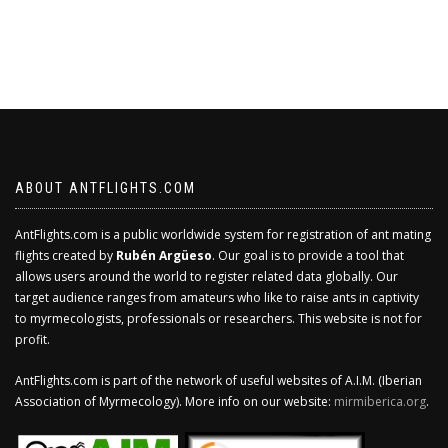
ABOUT ANTFLIGHTS.COM
AntFlights.com is a public worldwide system for registration of ant mating
flights created by
Rubén Argüeso
. Our goal is to provide a tool that
allows users around the world to register related data globally. Our
target audience ranges from amateurs who like to raise ants in captivity
to myrmecologists, professionals or researchers. This website is not for
profit.
AntFlights.com is part of the network of useful websites of A.I.M. (Iberian
Association of Myrmecology). More info on our website:
mirmiberica.org
.