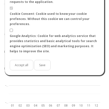
requests to the application.
Cookie Consent: Cookie used to know your cookie
prefences. Without this cookie we can control your
preferences.
World
North hemisphere
South hemisphere
1.0
Google Analytics: Cookie for web analytics service that
provides statistics and basic analytical tools for search
engine optimization (SEO) and marketing purposes. It
helps to improve the site.
0.5
Accept all
Save
0.0
-…
-…
01
02
03
04
05
06
07
08
09
10
11
12