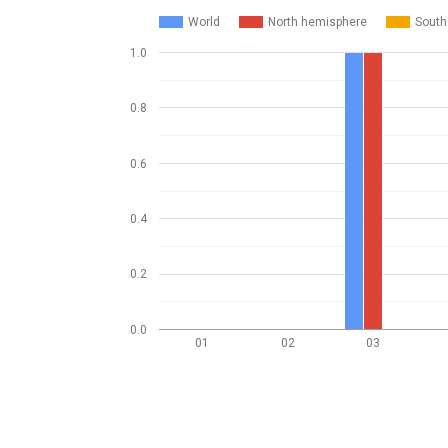
World
North hemisphere
South
1.0
0.8
0.6
0.4
0.2
0.0
01
02
03