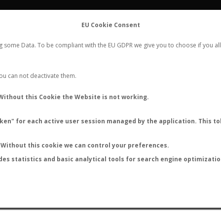
FLIGHTS
STATS
CONTACT
EU Cookie Consent
WORLDWIDE ANT NUPTIAL FLIGHTS DATA
ng some Data. To be compliant with the EU GDPR we give you to choose if you all
NEW NUPTIAL FLIGHT
LOGIN
REGISTER
 You can not deactivate them.
Camponotus texanus
Without this Cookie the Website is not working.
en" for each active user session managed by the application. This tok
S
Without this cookie we can control your preferences.
des statistics and basic analytical tools for search engine optimizati
ATURE (ºC)
BY TEMPERATURE (ºF)
BY MOON PHASE