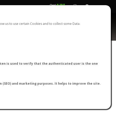
REGISTER
LOGIN
ow us to use certain Cookies and to collect some Data.
AntWiki
|
AntWeb
|
AntMaps
en is used to verify that the authenticated user is the one
on (SEO) and marketing purposes. It helps to improve the site.