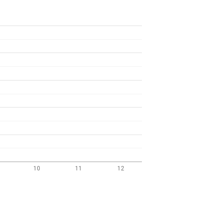
10
11
12