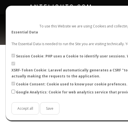
ANTFLIGHTS.COM
To use this Website we are using Cookies and collecti
Essential Data
The Essential Data is needed to run the Site you are visiting technically.
Session Cookie: PHP uses a Cookie to identify user sessions. 
XSRF-Token Cookie: Laravel automatically generates a CSRF "tok
BACK TO CAMPONOTUS SP.
SHOW RECORD
actually making the requests to the application.
STATS
Cookie Consent: Cookie used to know your cookie prefences. 
Google Analytics: Cookie for web analytics service that provi
BY MONTH
BY HOURS
BY TEMPER
Accept all
Save