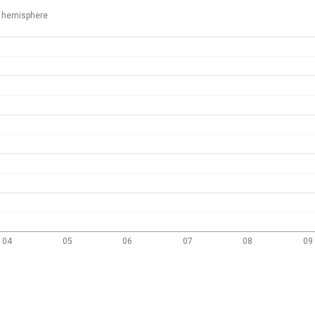
 hemisphere
04
05
06
07
08
09