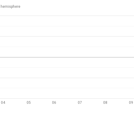
 hemisphere
04
05
06
07
08
09