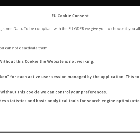
FLIGHTS
STATS
CONTACT
EU Cookie Consent
WORLDWIDE ANT NUPTIAL FLIGHTS DATA
ng some Data. To be compliant with the EU GDPR we give you to choose if you all
NEW NUPTIAL FLIGHT
LOGIN
REGISTER
 You can not deactivate them.
Camponotus ulvarum
Without this Cookie the Website is not working.
en" for each active user session managed by the application. This tok
S
Without this cookie we can control your preferences.
des statistics and basic analytical tools for search engine optimizati
ATURE (ºC)
BY TEMPERATURE (ºF)
BY MOON PHASE