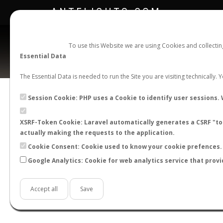
ANTFLIGHTS.COM
To use this Website we are using Cookies and collecti
Essential Data
The Essential Data is needed to run the Site you are visiting technically.
Session Cookie: PHP uses a Cookie to identify user sessions. 
XSRF-Token Cookie: Laravel automatically generates a CSRF "tok
BACK TO CAMPONOTUS SP.
SHOW RECORD
actually making the requests to the application.
STATS
Cookie Consent: Cookie used to know your cookie prefences. 
Google Analytics: Cookie for web analytics service that provi
BY MONTH
BY HOURS
BY TEMPER
Accept all
Save