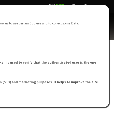
REGISTER
LOGIN
ow us to use certain Cookies and to collect some Data.
AntWiki
|
AntWeb
|
AntMaps
en is used to verify that the authenticated user is the one
on (SEO) and marketing purposes. It helps to improve the site.