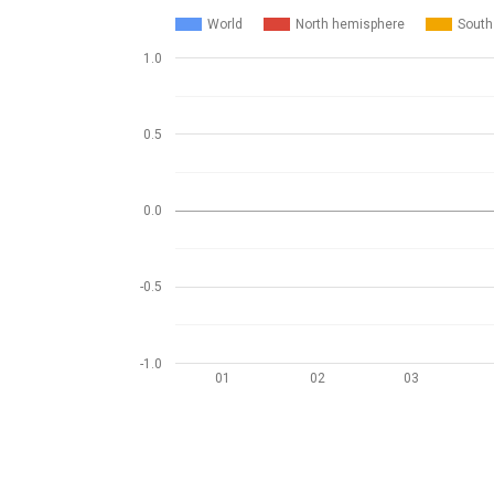
World
North hemisphere
South
1.0
0.5
0.0
-0.5
-1.0
01
02
03