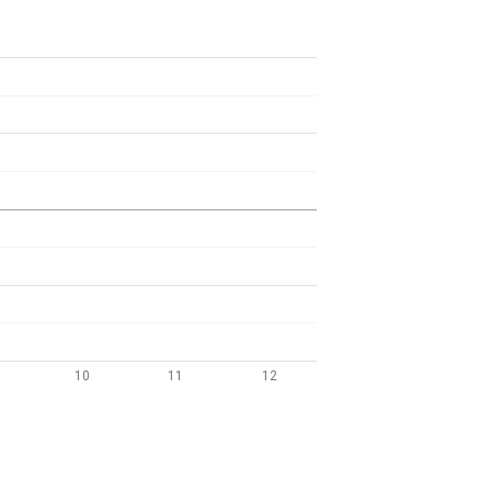
10
11
12