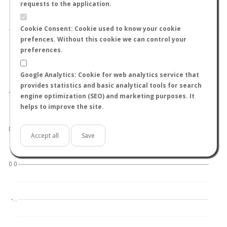
BY TEMPERATURE (ºC)
BY TEMPERATURE (ºF)
requests to the application.
BY MOON PHASE
Cookie Consent: Cookie used to know your cookie
prefences. Without this cookie we can control your
preferences.
Google Analytics: Cookie for web analytics service that
World
North hemisphere
South hemisphere
provides statistics and basic analytical tools for search
1.0
engine optimization (SEO) and marketing purposes. It
helps to improve the site.
0.5
Accept all
Save
0.0
-…