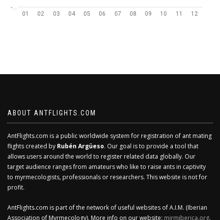
-…
01
02
03
04
05
06
07
08
09
10
11
12
ABOUT ANTFLIGHTS.COM
AntFlights.com is a public worldwide system for registration of ant mating
flights created by
Rubén Argüeso
. Our goal is to provide a tool that
allows users around the world to register related data globally. Our
target audience ranges from amateurs who like to raise ants in captivity
to myrmecologists, professionals or researchers. This website is not for
profit.
AntFlights.com is part of the network of useful websites of A.I.M. (Iberian
Association of Myrmecology). More info on our website:
mirmiberica.org
.