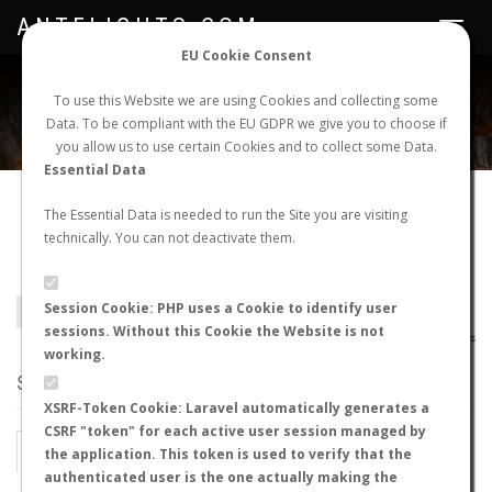
ANTFLIGHTS.COM
Toggle
navigat
EU Cookie Consent
WORLDWIDE ANT NUPTIAL FLIGHTS DATA
To use this Website we are using Cookies and collecting some
Data. To be compliant with the EU GDPR we give you to choose if
NEW NUPTIAL FLIGHT
LOGIN
REGISTER
you allow us to use certain Cookies and to collect some Data.
Essential Data
Camponotus variegatus
The Essential Data is needed to run the Site you are visiting
technically. You can not deactivate them.
somnificus
Session Cookie: PHP uses a Cookie to identify user
BACK TO CAMPONOTUS SP.
SHOW RECORDS
sessions. Without this Cookie the Website is not
AntWiki
|
AntWeb
|
AntMaps
working.
STATS
XSRF-Token Cookie: Laravel automatically generates a
CSRF "token" for each active user session managed by
BY MONTH
BY HOURS
the application. This token is used to verify that the
authenticated user is the one actually making the