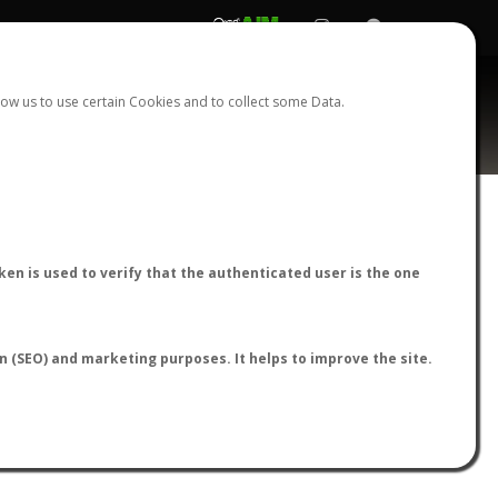
REGISTER
LOGIN
ow us to use certain Cookies and to collect some Data.
AntWiki
|
AntWeb
|
AntMaps
en is used to verify that the authenticated user is the one
on (SEO) and marketing purposes. It helps to improve the site.