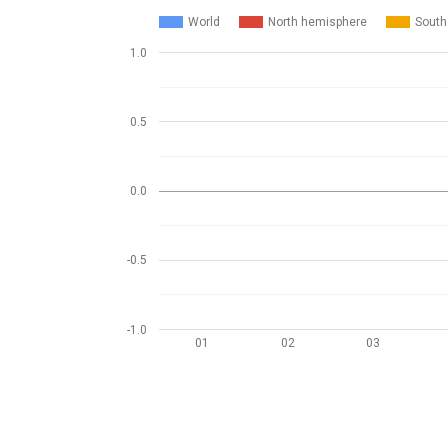
World
North hemisphere
South
1.0
0.5
0.0
-0.5
-1.0
01
02
03