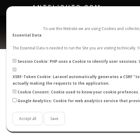
ANTFLIGHTS.COM
To use this Website we are using Cookies and collecti
Essential Data
The Essential Data is needed to run the Site you are visiting technically.
Session Cookie: PHP uses a Cookie to identify user sessions. 
XSRF-Token Cookie: Laravel automatically generates a CSRF "tok
BACK TO CAMPONOTUS SP.
SHOW RECORD
actually making the requests to the application.
STATS
Cookie Consent: Cookie used to know your cookie prefences. 
Google Analytics: Cookie for web analytics service that provi
BY MONTH
BY HOURS
BY TEMPER
Accept all
Save