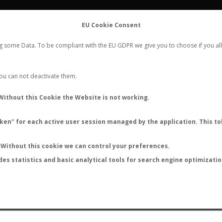
FLIGHTS
STATS
CONTACT
EU Cookie Consent
WORLDWIDE ANT NUPTIAL FLIGHTS DATA
ng some Data. To be compliant with the EU GDPR we give you to choose if you all
NEW NUPTIAL FLIGHT
LOGIN
REGISTER
 You can not deactivate them.
Camponotus woodroffeensis
Without this Cookie the Website is not working.
en" for each active user session managed by the application. This tok
S
Without this cookie we can control your preferences.
des statistics and basic analytical tools for search engine optimizati
ATURE (ºC)
BY TEMPERATURE (ºF)
BY MOON PHASE