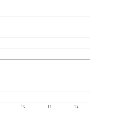
10
11
12