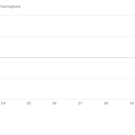
 hemisphere
04
05
06
07
08
09