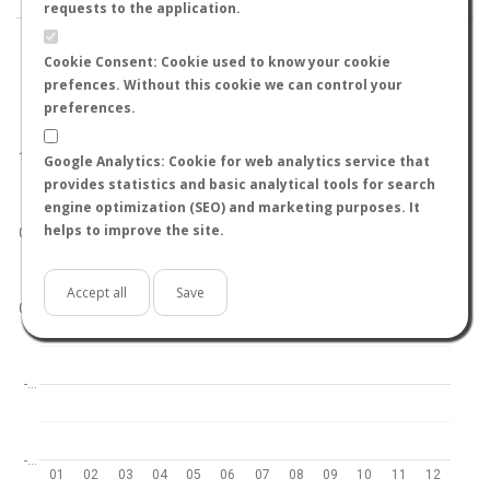
requests to the application.
Cookie Consent: Cookie used to know your cookie
prefences. Without this cookie we can control your
preferences.
World
North hemisphere
South hemisphere
1.0
Google Analytics: Cookie for web analytics service that
provides statistics and basic analytical tools for search
engine optimization (SEO) and marketing purposes. It
helps to improve the site.
0.5
Accept all
Save
0.0
-…
-…
01
02
03
04
05
06
07
08
09
10
11
12