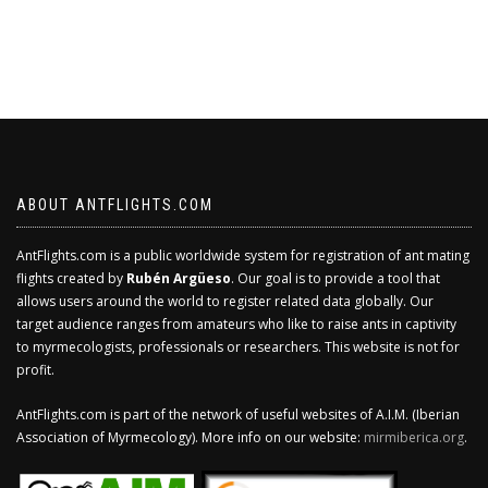
ABOUT ANTFLIGHTS.COM
AntFlights.com is a public worldwide system for registration of ant mating
flights created by
Rubén Argüeso
. Our goal is to provide a tool that
allows users around the world to register related data globally. Our
target audience ranges from amateurs who like to raise ants in captivity
to myrmecologists, professionals or researchers. This website is not for
profit.
AntFlights.com is part of the network of useful websites of A.I.M. (Iberian
Association of Myrmecology). More info on our website:
mirmiberica.org
.