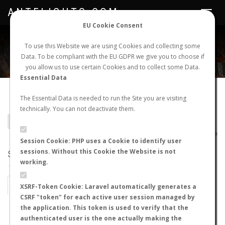
ANTFLIGHTS.COM
Toggle
navigat
EU Cookie Consent
WORLDWIDE ANT NUPTIAL FLIGHTS DATA
To use this Website we are using Cookies and collecting some
Data. To be compliant with the EU GDPR we give you to choose if
NEW NUPTIAL FLIGHT
LOGIN
REGISTER
you allow us to use certain Cookies and to collect some Data.
Essential Data
Cataglyphis cinnamomea
The Essential Data is needed to run the Site you are visiting
technically. You can not deactivate them.
BACK TO CATAGLYPHIS SP.
SHOW RECORDS
AntWiki
|
AntWeb
|
AntMaps
Session Cookie: PHP uses a Cookie to identify user
sessions. Without this Cookie the Website is not
STATS
working.
BY MONTH
BY HOURS
XSRF-Token Cookie: Laravel automatically generates a
CSRF "token" for each active user session managed by
BY TEMPERATURE (ºC)
BY TEMPERATURE (ºF)
the application. This token is used to verify that the
authenticated user is the one actually making the
BY MOON PHASE