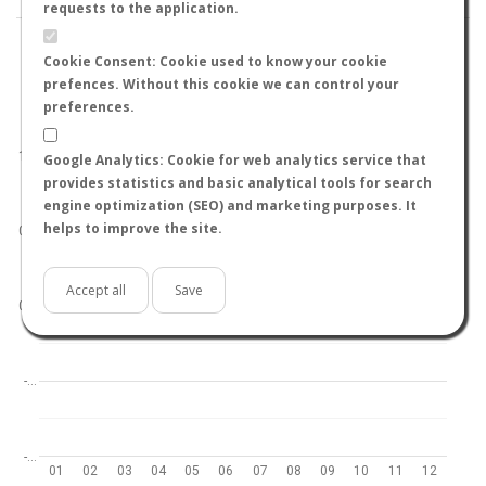
requests to the application.
Cookie Consent: Cookie used to know your cookie
prefences. Without this cookie we can control your
preferences.
World
North hemisphere
South hemisphere
1.0
Google Analytics: Cookie for web analytics service that
provides statistics and basic analytical tools for search
engine optimization (SEO) and marketing purposes. It
helps to improve the site.
0.5
Accept all
Save
0.0
-…
-…
01
02
03
04
05
06
07
08
09
10
11
12