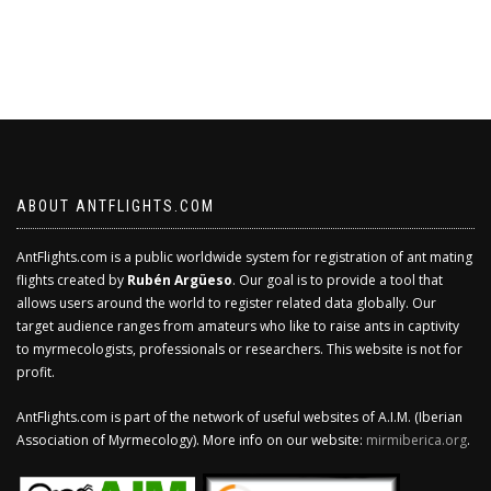
ABOUT ANTFLIGHTS.COM
AntFlights.com is a public worldwide system for registration of ant mating
flights created by
Rubén Argüeso
. Our goal is to provide a tool that
allows users around the world to register related data globally. Our
target audience ranges from amateurs who like to raise ants in captivity
to myrmecologists, professionals or researchers. This website is not for
profit.
AntFlights.com is part of the network of useful websites of A.I.M. (Iberian
Association of Myrmecology). More info on our website:
mirmiberica.org
.