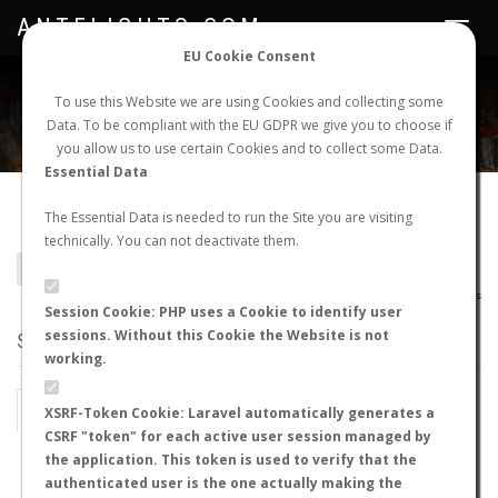
ANTFLIGHTS.COM
Toggle
navigat
EU Cookie Consent
WORLDWIDE ANT NUPTIAL FLIGHTS DATA
To use this Website we are using Cookies and collecting some
Data. To be compliant with the EU GDPR we give you to choose if
NEW NUPTIAL FLIGHT
LOGIN
REGISTER
you allow us to use certain Cookies and to collect some Data.
Essential Data
Cataglyphis gadeai
The Essential Data is needed to run the Site you are visiting
technically. You can not deactivate them.
BACK TO CATAGLYPHIS SP.
SHOW RECORDS
AntWiki
|
AntWeb
|
AntMaps
Session Cookie: PHP uses a Cookie to identify user
sessions. Without this Cookie the Website is not
STATS
working.
BY MONTH
BY HOURS
XSRF-Token Cookie: Laravel automatically generates a
CSRF "token" for each active user session managed by
BY TEMPERATURE (ºC)
BY TEMPERATURE (ºF)
the application. This token is used to verify that the
authenticated user is the one actually making the
BY MOON PHASE