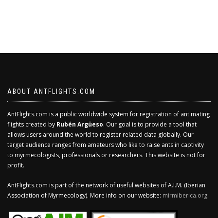
ABOUT ANTFLIGHTS.COM
AntFlights.com is a public worldwide system for registration of ant mating
flights created by
Rubén Argüeso
. Our goal is to provide a tool that
allows users around the world to register related data globally. Our
target audience ranges from amateurs who like to raise ants in captivity
to myrmecologists, professionals or researchers. This website is not for
profit.
AntFlights.com is part of the network of useful websites of A.I.M. (Iberian
Association of Myrmecology). More info on our website:
mirmiberica.org
.