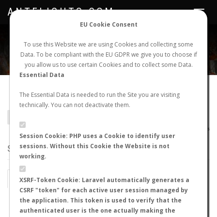
ANTFLIGHTS.COM
Toggle
navigat
EU Cookie Consent
WORLDWIDE ANT NUPTIAL FLIGHTS DATA
To use this Website we are using Cookies and collecting some
Data. To be compliant with the EU GDPR we give you to choose if
NEW NUPTIAL FLIGHT
LOGIN
REGISTER
you allow us to use certain Cookies and to collect some Data.
Essential Data
Colobopsis badia
The Essential Data is needed to run the Site you are visiting
technically. You can not deactivate them.
BACK TO COLOBOPSIS SP.
SHOW RECORDS
AntWiki
|
AntWeb
|
AntMaps
Session Cookie: PHP uses a Cookie to identify user
sessions. Without this Cookie the Website is not
STATS
working.
BY MONTH
BY HOURS
XSRF-Token Cookie: Laravel automatically generates a
CSRF "token" for each active user session managed by
BY TEMPERATURE (ºC)
BY TEMPERATURE (ºF)
the application. This token is used to verify that the
authenticated user is the one actually making the
BY MOON PHASE