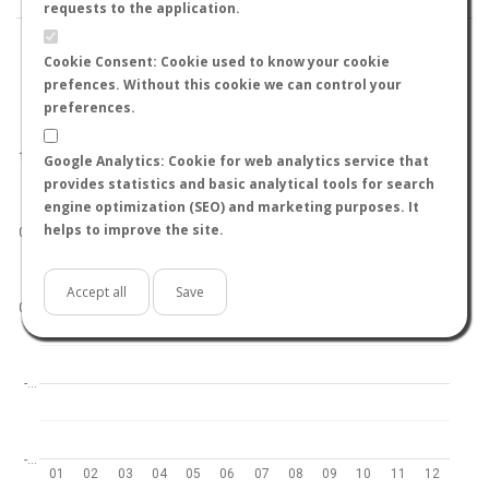
requests to the application.
Cookie Consent: Cookie used to know your cookie
prefences. Without this cookie we can control your
preferences.
World
North hemisphere
South hemisphere
1.0
Google Analytics: Cookie for web analytics service that
provides statistics and basic analytical tools for search
engine optimization (SEO) and marketing purposes. It
helps to improve the site.
0.5
Accept all
Save
0.0
-…
-…
01
02
03
04
05
06
07
08
09
10
11
12