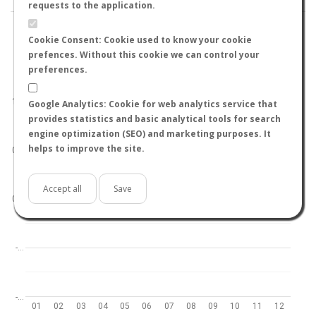
requests to the application.
Cookie Consent: Cookie used to know your cookie
prefences. Without this cookie we can control your
preferences.
World
North hemisphere
South hemisphere
1.0
Google Analytics: Cookie for web analytics service that
provides statistics and basic analytical tools for search
engine optimization (SEO) and marketing purposes. It
helps to improve the site.
0.5
Accept all
Save
0.0
-…
-…
01
02
03
04
05
06
07
08
09
10
11
12