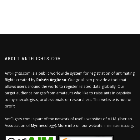
ABOUT ANTFLIGHTS.COM
AntFlights.com is a public worldwide system for registration of ant mating
flights created by
Rubén Argüeso
. Our goal is to provide a tool that
allows users around the world to register related data globally. Our
target audience ranges from amateurs who like to raise ants in captivity
to myrmecologists, professionals or researchers. This website is not for
profit.
AntFlights.com is part of the network of useful websites of A.I.M. (Iberian
Association of Myrmecology). More info on our website:
mirmiberica.org
.