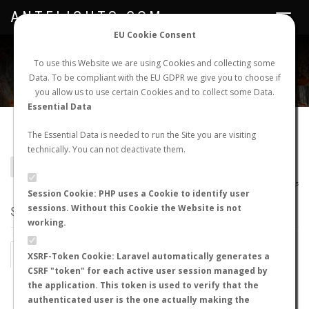
ANTFLIGHTS.COM
Toggle
navigat
EU Cookie Consent
WORLDWIDE ANT NUPTIAL FLIGHTS DATA
To use this Website we are using Cookies and collecting some
Data. To be compliant with the EU GDPR we give you to choose if
NEW NUPTIAL FLIGHT
LOGIN
REGISTER
you allow us to use certain Cookies and to collect some Data.
Essential Data
Colobopsis horripilus
The Essential Data is needed to run the Site you are visiting
technically. You can not deactivate them.
BACK TO COLOBOPSIS SP.
SHOW RECORDS
AntWiki
|
AntWeb
|
AntMaps
Session Cookie: PHP uses a Cookie to identify user
sessions. Without this Cookie the Website is not
STATS
working.
BY MONTH
BY HOURS
XSRF-Token Cookie: Laravel automatically generates a
CSRF "token" for each active user session managed by
BY TEMPERATURE (ºC)
BY TEMPERATURE (ºF)
the application. This token is used to verify that the
authenticated user is the one actually making the
BY MOON PHASE