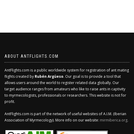
ABOUT ANTFLIGHTS.COM
AntFlights.com is a public worldwide system for registration of ant mating
flights created by
Rubén Argüeso
. Our goal is to provide a tool that
allows users around the world to register related data globally. Our
target audience ranges from amateurs who like to raise ants in captivity
to myrmecologists, professionals or researchers. This website is not for
profit.
AntFlights.com is part of the network of useful websites of A.I.M. (Iberian
Association of Myrmecology). More info on our website:
mirmiberica.org
.