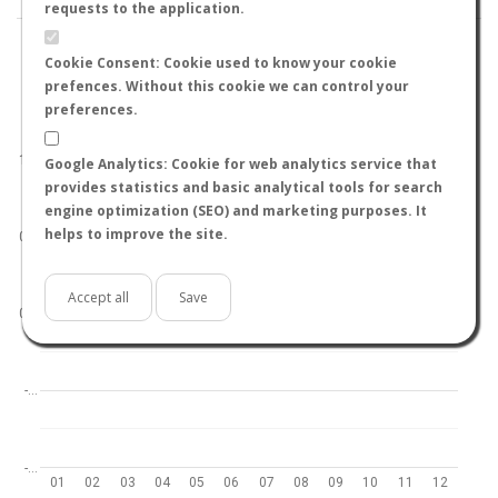
requests to the application.
Cookie Consent: Cookie used to know your cookie
prefences. Without this cookie we can control your
preferences.
World
North hemisphere
South hemisphere
1.0
Google Analytics: Cookie for web analytics service that
provides statistics and basic analytical tools for search
engine optimization (SEO) and marketing purposes. It
helps to improve the site.
0.5
Accept all
Save
0.0
-…
-…
01
02
03
04
05
06
07
08
09
10
11
12