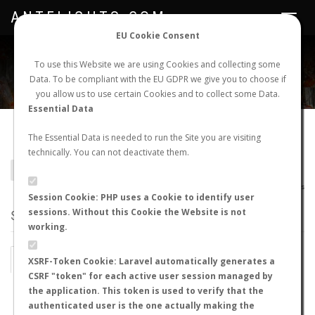
ANTFLIGHTS.COM
Toggle
navigat
EU Cookie Consent
WORLDWIDE ANT NUPTIAL FLIGHTS DATA
To use this Website we are using Cookies and collecting some
Data. To be compliant with the EU GDPR we give you to choose if
NEW NUPTIAL FLIGHT
LOGIN
REGISTER
you allow us to use certain Cookies and to collect some Data.
Essential Data
Colobopsis nipponica
The Essential Data is needed to run the Site you are visiting
technically. You can not deactivate them.
BACK TO COLOBOPSIS SP.
SHOW RECORDS
AntWiki
|
AntWeb
|
AntMaps
Session Cookie: PHP uses a Cookie to identify user
sessions. Without this Cookie the Website is not
STATS
working.
BY MONTH
BY HOURS
XSRF-Token Cookie: Laravel automatically generates a
CSRF "token" for each active user session managed by
BY TEMPERATURE (ºC)
BY TEMPERATURE (ºF)
the application. This token is used to verify that the
authenticated user is the one actually making the
BY MOON PHASE