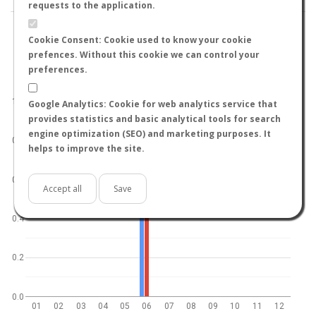
requests to the application.
Cookie Consent: Cookie used to know your cookie
prefences. Without this cookie we can control your
preferences.
World
North hemisphere
South hemisphere
1.0
Google Analytics: Cookie for web analytics service that
provides statistics and basic analytical tools for search
engine optimization (SEO) and marketing purposes. It
0.8
helps to improve the site.
0.6
Accept all
Save
0.4
0.2
0.0
01
02
03
04
05
06
07
08
09
10
11
12