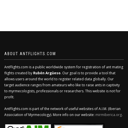
ABOUT ANTFLIGHTS.COM
AntFlights.com is a public worldwide system for registration of ant mating
flights created by
Rubén Argüeso
. Our goal is to provide a tool that
allows users around the world to register related data globally. Our
target audience ranges from amateurs who like to raise ants in captivity
to myrmecologists, professionals or researchers. This website is not for
profit.
AntFlights.com is part of the network of useful websites of A.I.M. (Iberian
Association of Myrmecology). More info on our website:
mirmiberica.org
.