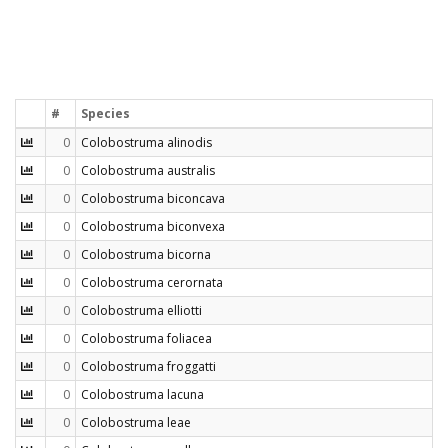
#
Species
0
Colobostruma alinodis
0
Colobostruma australis
0
Colobostruma biconcava
0
Colobostruma biconvexa
0
Colobostruma bicorna
0
Colobostruma cerornata
0
Colobostruma elliotti
0
Colobostruma foliacea
0
Colobostruma froggatti
0
Colobostruma lacuna
0
Colobostruma leae