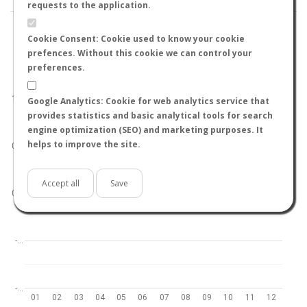
requests to the application.
Cookie Consent: Cookie used to know your cookie
prefences. Without this cookie we can control your
preferences.
World
North hemisphere
South hemisphere
1.0
Google Analytics: Cookie for web analytics service that
provides statistics and basic analytical tools for search
engine optimization (SEO) and marketing purposes. It
helps to improve the site.
0.5
Accept all
Save
0.0
-…
-…
01
02
03
04
05
06
07
08
09
10
11
12