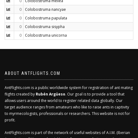
0
Colobostruma mellea
0
Colobostruma nancyae
0
Colobostruma papulata
0
Colobostruma sisypha
0
Colobostruma unicorna
ABOUT ANTFLIGHTS.COM
AntFlights.com is a public worldwide system for registration of ant mating
flights created by
Rubén Argüeso
. Our goal is to provide a tool that
allows users around the world to register related data globally. Our
target audience ranges from amateurs who like to raise ants in captivity
to myrmecologists, professionals or researchers. This website is not for
profit.
AntFlights.com is part of the network of useful websites of A.I.M. (Iberian