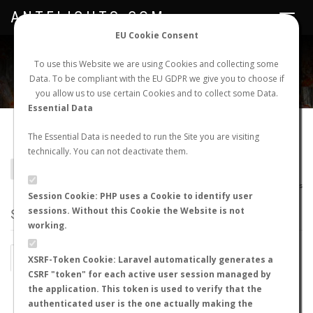
ANTFLIGHTS.COM
Toggle
navigat
EU Cookie Consent
WORLDWIDE ANT NUPTIAL FLIGHTS DATA
To use this Website we are using Cookies and collecting some
Data. To be compliant with the EU GDPR we give you to choose if
NEW NUPTIAL FLIGHT
LOGIN
REGISTER
you allow us to use certain Cookies and to collect some Data.
Essential Data
Colobostruma sp.
The Essential Data is needed to run the Site you are visiting
technically. You can not deactivate them.
BACK TO GENUS LIST
SHOW RECORDS
AntWiki
|
AntWeb
|
AntMaps
Session Cookie: PHP uses a Cookie to identify user
sessions. Without this Cookie the Website is not
STATS
working.
BY MONTH
BY HOURS
XSRF-Token Cookie: Laravel automatically generates a
CSRF "token" for each active user session managed by
BY TEMPERATURE (ºC)
BY TEMPERATURE (ºF)
the application. This token is used to verify that the
authenticated user is the one actually making the
BY MOON PHASE