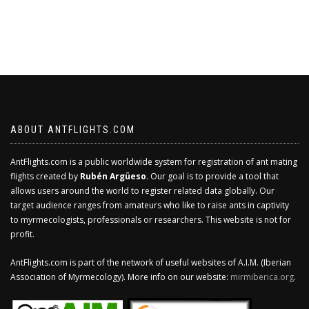
ABOUT ANTFLIGHTS.COM
AntFlights.com is a public worldwide system for registration of ant mating
flights created by
Rubén Argüeso
. Our goal is to provide a tool that
allows users around the world to register related data globally. Our
target audience ranges from amateurs who like to raise ants in captivity
to myrmecologists, professionals or researchers. This website is not for
profit.
AntFlights.com is part of the network of useful websites of A.I.M. (Iberian
Association of Myrmecology). More info on our website:
mirmiberica.org
.