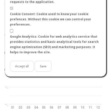
requests to the application.
Cookie Consent: Cookie used to know your cookie
prefences. Without this cookie we can control your
preferences.
World
North hemisphere
South hemisphere
1.0
Google Analytics: Cookie for web analytics service that
provides statistics and basic analytical tools for search
engine optimization (SEO) and marketing purposes. It
helps to improve the site.
0.5
Accept all
Save
0.0
-…
-…
01
02
03
04
05
06
07
08
09
10
11
12