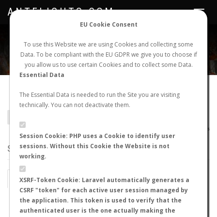
ANTFLIGHTS.COM
Toggle
navigat
EU Cookie Consent
WORLDWIDE ANT NUPTIAL FLIGHTS DATA
To use this Website we are using Cookies and collecting some
Data. To be compliant with the EU GDPR we give you to choose if
NEW NUPTIAL FLIGHT
LOGIN
REGISTER
you allow us to use certain Cookies and to collect some Data.
Essential Data
Condylodon audouini
The Essential Data is needed to run the Site you are visiting
technically. You can not deactivate them.
BACK TO CONDYLODON SP.
SHOW RECORDS
AntWiki
|
AntWeb
|
AntMaps
Session Cookie: PHP uses a Cookie to identify user
sessions. Without this Cookie the Website is not
STATS
working.
BY MONTH
BY HOURS
XSRF-Token Cookie: Laravel automatically generates a
CSRF "token" for each active user session managed by
BY TEMPERATURE (ºC)
BY TEMPERATURE (ºF)
the application. This token is used to verify that the
authenticated user is the one actually making the
BY MOON PHASE