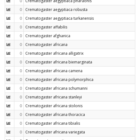
0
Crematogaster aegyptiaca pharaonis
0
Crematogaster aegyptiaca robusta
0
Crematogaster aegyptiaca turkanensis
0
Crematogaster affabilis
0
Crematogaster afghanica
0
Crematogaster africana
0
Crematogaster africana alligatrix
0
Crematogaster africana biemarginata
0
Crematogaster africana camena
0
Crematogaster africana polymorphica
0
Crematogaster africana schumanni
0
Crematogaster africana stanleyi
0
Crematogaster africana stolonis
0
Crematogaster africana thoracica
0
Crematogaster africana tibialis
0
Crematogaster africana variegata