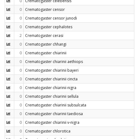
0
Crematogaster celebensis
0
Crematogaster censor
0
Crematogaster censor junodi
0
Crematogaster cephalotes
2
Crematogaster cerasi
0
Crematogaster chhangi
0
Crematogaster chiarinii
0
Crematogaster chiarinii aethiops
0
Crematogaster chiarinii bayeri
0
Crematogaster chiarinii cincta
0
Crematogaster chiarinii nigra
0
Crematogaster chiarinii sellula
0
Crematogaster chiarinii subsulcata
0
Crematogaster chiarinii taediosa
0
Crematogaster chiarinii v-nigra
0
Crematogaster chlorotica