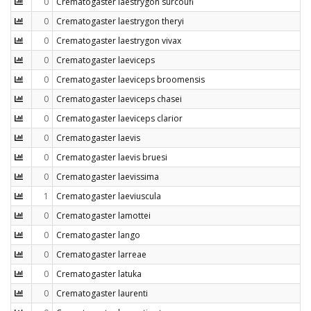
0
Crematogaster laestrygon surcoufi
0
Crematogaster laestrygon theryi
0
Crematogaster laestrygon vivax
0
Crematogaster laeviceps
0
Crematogaster laeviceps broomensis
0
Crematogaster laeviceps chasei
0
Crematogaster laeviceps clarior
0
Crematogaster laevis
0
Crematogaster laevis bruesi
0
Crematogaster laevissima
1
Crematogaster laeviuscula
0
Crematogaster lamottei
0
Crematogaster lango
0
Crematogaster larreae
0
Crematogaster latuka
0
Crematogaster laurenti