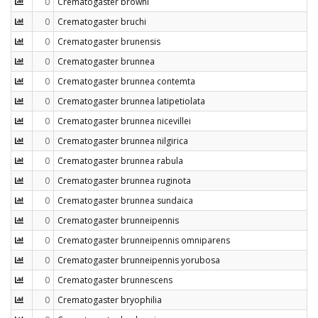
0
Crematogaster browni
0
Crematogaster bruchi
0
Crematogaster brunensis
0
Crematogaster brunnea
0
Crematogaster brunnea contemta
0
Crematogaster brunnea latipetiolata
0
Crematogaster brunnea nicevillei
0
Crematogaster brunnea nilgirica
0
Crematogaster brunnea rabula
0
Crematogaster brunnea ruginota
0
Crematogaster brunnea sundaica
0
Crematogaster brunneipennis
0
Crematogaster brunneipennis omniparens
0
Crematogaster brunneipennis yorubosa
0
Crematogaster brunnescens
0
Crematogaster bryophilia