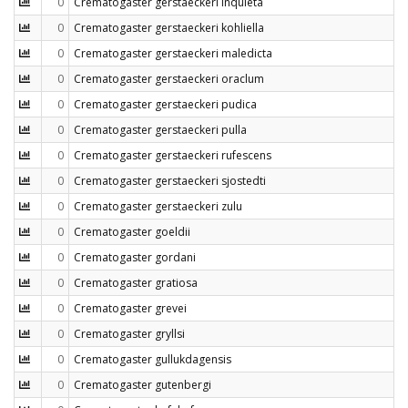
0
Crematogaster gerstaeckeri inquieta
0
Crematogaster gerstaeckeri kohliella
0
Crematogaster gerstaeckeri maledicta
0
Crematogaster gerstaeckeri oraclum
0
Crematogaster gerstaeckeri pudica
0
Crematogaster gerstaeckeri pulla
0
Crematogaster gerstaeckeri rufescens
0
Crematogaster gerstaeckeri sjostedti
0
Crematogaster gerstaeckeri zulu
0
Crematogaster goeldii
0
Crematogaster gordani
0
Crematogaster gratiosa
0
Crematogaster grevei
0
Crematogaster gryllsi
0
Crematogaster gullukdagensis
0
Crematogaster gutenbergi