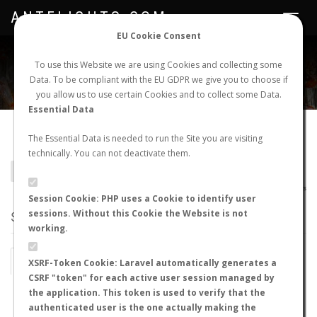
ANTFLIGHTS.COM
Toggle
navigat
EU Cookie Consent
WORLDWIDE ANT NUPTIAL FLIGHTS DATA
To use this Website we are using Cookies and collecting some
Data. To be compliant with the EU GDPR we give you to choose if
NEW NUPTIAL FLIGHT
LOGIN
REGISTER
you allow us to use certain Cookies and to collect some Data.
Essential Data
Crematogaster sp.
The Essential Data is needed to run the Site you are visiting
technically. You can not deactivate them.
BACK TO GENUS LIST
SHOW RECORDS
AntWiki
|
AntWeb
|
AntMaps
Session Cookie: PHP uses a Cookie to identify user
sessions. Without this Cookie the Website is not
STATS
working.
BY MONTH
BY HOURS
XSRF-Token Cookie: Laravel automatically generates a
CSRF "token" for each active user session managed by
BY TEMPERATURE (ºC)
BY TEMPERATURE (ºF)
the application. This token is used to verify that the
authenticated user is the one actually making the
BY MOON PHASE