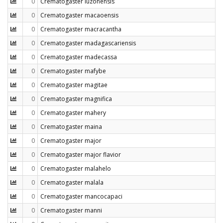
0
Crematogaster luzonensis
0
Crematogaster macaoensis
0
Crematogaster macracantha
0
Crematogaster madagascariensis
0
Crematogaster madecassa
0
Crematogaster mafybe
0
Crematogaster magitae
0
Crematogaster magnifica
0
Crematogaster mahery
0
Crematogaster maina
0
Crematogaster major
0
Crematogaster major flavior
0
Crematogaster malahelo
0
Crematogaster malala
0
Crematogaster mancocapaci
0
Crematogaster manni