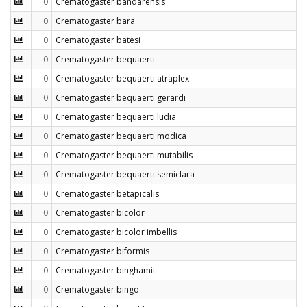
0
Crematogaster bandarensis
0
Crematogaster bara
0
Crematogaster batesi
0
Crematogaster bequaerti
0
Crematogaster bequaerti atraplex
0
Crematogaster bequaerti gerardi
0
Crematogaster bequaerti ludia
0
Crematogaster bequaerti modica
0
Crematogaster bequaerti mutabilis
0
Crematogaster bequaerti semiclara
0
Crematogaster betapicalis
0
Crematogaster bicolor
0
Crematogaster bicolor imbellis
0
Crematogaster biformis
0
Crematogaster binghamii
0
Crematogaster bingo