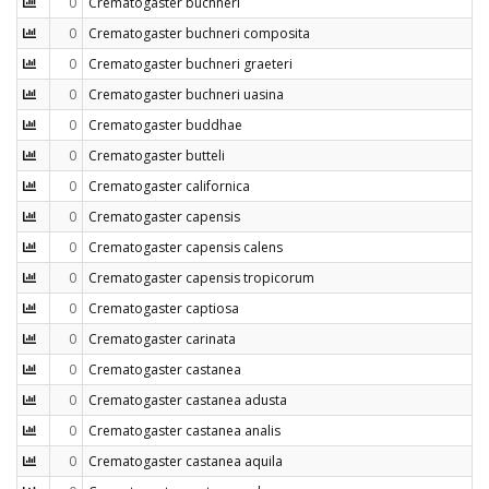
0
Crematogaster buchneri
0
Crematogaster buchneri composita
0
Crematogaster buchneri graeteri
0
Crematogaster buchneri uasina
0
Crematogaster buddhae
0
Crematogaster butteli
0
Crematogaster californica
0
Crematogaster capensis
0
Crematogaster capensis calens
0
Crematogaster capensis tropicorum
0
Crematogaster captiosa
0
Crematogaster carinata
0
Crematogaster castanea
0
Crematogaster castanea adusta
0
Crematogaster castanea analis
0
Crematogaster castanea aquila