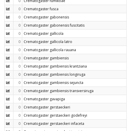
0
Crematogaster fumikoae
0
Crematogaster fusca
0
Crematogaster gabonensis
0
Crematogaster gabonensis fuscitatis
0
Crematogaster gallicola
0
Crematogaster gallicola latro
0
Crematogaster gallicola rauana
0
Crematogaster gambiensis
0
Crematogaster gambiensis krantziana
0
Crematogaster gambiensis longiruga
0
Crematogaster gambiensis sejuncta
0
Crematogaster gambiensis transversiruga
0
Crematogaster gavapiga
0
Crematogaster gerstaeckeri
0
Crematogaster gerstaeckeri godefreyi
0
Crematogaster gerstaeckeri infaceta