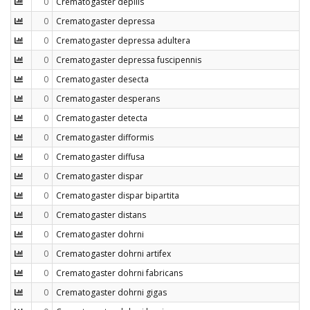
0
Crematogaster depilis
0
Crematogaster depressa
0
Crematogaster depressa adultera
0
Crematogaster depressa fuscipennis
0
Crematogaster desecta
0
Crematogaster desperans
0
Crematogaster detecta
0
Crematogaster difformis
0
Crematogaster diffusa
0
Crematogaster dispar
0
Crematogaster dispar bipartita
0
Crematogaster distans
0
Crematogaster dohrni
0
Crematogaster dohrni artifex
0
Crematogaster dohrni fabricans
0
Crematogaster dohrni gigas