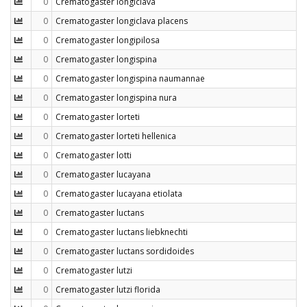
0
Crematogaster longiclava
0
Crematogaster longiclava placens
0
Crematogaster longipilosa
0
Crematogaster longispina
0
Crematogaster longispina naumannae
0
Crematogaster longispina nura
0
Crematogaster lorteti
0
Crematogaster lorteti hellenica
0
Crematogaster lotti
0
Crematogaster lucayana
0
Crematogaster lucayana etiolata
0
Crematogaster luctans
0
Crematogaster luctans liebknechti
0
Crematogaster luctans sordidoides
0
Crematogaster lutzi
0
Crematogaster lutzi florida