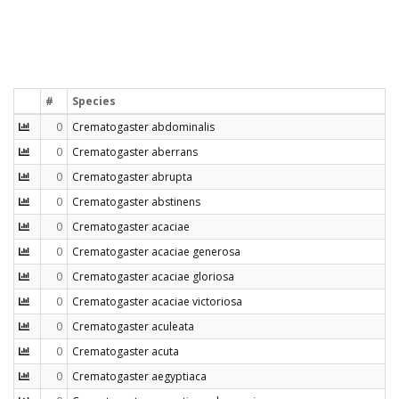
#
Species
0
Crematogaster abdominalis
0
Crematogaster aberrans
0
Crematogaster abrupta
0
Crematogaster abstinens
0
Crematogaster acaciae
0
Crematogaster acaciae generosa
0
Crematogaster acaciae gloriosa
0
Crematogaster acaciae victoriosa
0
Crematogaster aculeata
0
Crematogaster acuta
0
Crematogaster aegyptiaca