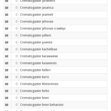
0
Crematogaster jardinero
0
Crematogaster javanica
0
Crematogaster jeanneli
0
Crematogaster jehovae
0
Crematogaster jehovae crawleyi
0
Crematogaster jullieni
0
Crematogaster juventa
0
Crematogaster kachelibae
0
Crematogaster karawaiewi
0
Crematogaster kasaiensis
0
Crematogaster kelleri
0
Crematogaster keris
0
Crematogaster khmerensis
0
Crematogaster kirbii
0
Crematogaster kneri
0
Crematogaster kneri behanzini