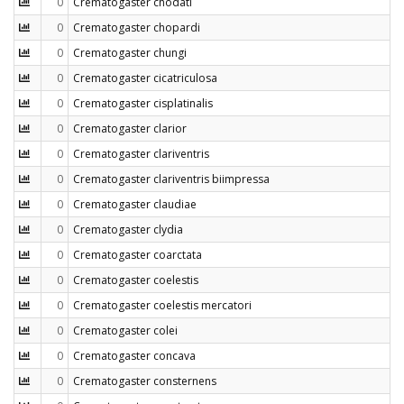
0
Crematogaster chodati
0
Crematogaster chopardi
0
Crematogaster chungi
0
Crematogaster cicatriculosa
0
Crematogaster cisplatinalis
0
Crematogaster clarior
0
Crematogaster clariventris
0
Crematogaster clariventris biimpressa
0
Crematogaster claudiae
0
Crematogaster clydia
0
Crematogaster coarctata
0
Crematogaster coelestis
0
Crematogaster coelestis mercatori
0
Crematogaster colei
0
Crematogaster concava
0
Crematogaster consternens