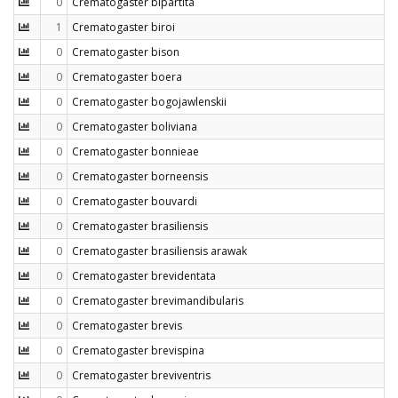
0
Crematogaster bipartita
1
Crematogaster biroi
0
Crematogaster bison
0
Crematogaster boera
0
Crematogaster bogojawlenskii
0
Crematogaster boliviana
0
Crematogaster bonnieae
0
Crematogaster borneensis
0
Crematogaster bouvardi
0
Crematogaster brasiliensis
0
Crematogaster brasiliensis arawak
0
Crematogaster brevidentata
0
Crematogaster brevimandibularis
0
Crematogaster brevis
0
Crematogaster brevispina
0
Crematogaster breviventris