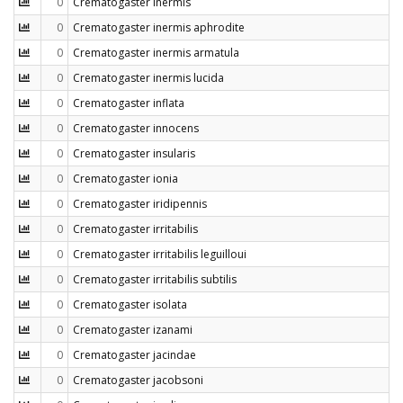
0
Crematogaster inermis
0
Crematogaster inermis aphrodite
0
Crematogaster inermis armatula
0
Crematogaster inermis lucida
0
Crematogaster inflata
0
Crematogaster innocens
0
Crematogaster insularis
0
Crematogaster ionia
0
Crematogaster iridipennis
0
Crematogaster irritabilis
0
Crematogaster irritabilis leguilloui
0
Crematogaster irritabilis subtilis
0
Crematogaster isolata
0
Crematogaster izanami
0
Crematogaster jacindae
0
Crematogaster jacobsoni