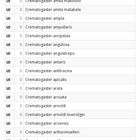
0
Crematogaster amita makololo
0
Crematogaster amita matabele
0
Crematogaster ampla
0
Crematogaster ampullaris
0
Crematogaster ancipitula
0
Crematogaster angulosa
0
Crematogaster angusticeps
0
Crematogaster antaris
0
Crematogaster anthracina
0
Crematogaster apicalis
0
Crematogaster arata
0
Crematogaster arcuata
0
Crematogaster arnoldi
0
Crematogaster arnoldi loveridgei
0
Crematogaster aroensis
0
Crematogaster arthurimuelleri