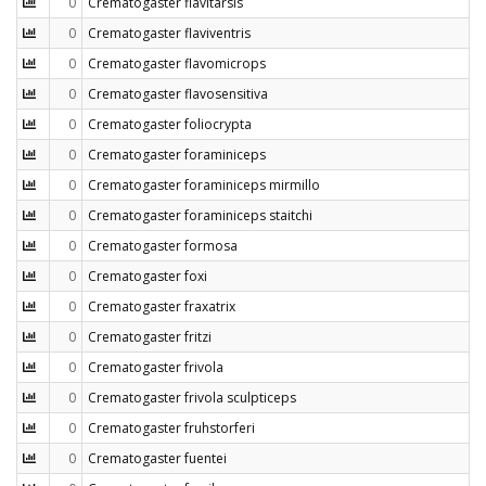
0
Crematogaster flavitarsis
0
Crematogaster flaviventris
0
Crematogaster flavomicrops
0
Crematogaster flavosensitiva
0
Crematogaster foliocrypta
0
Crematogaster foraminiceps
0
Crematogaster foraminiceps mirmillo
0
Crematogaster foraminiceps staitchi
0
Crematogaster formosa
0
Crematogaster foxi
0
Crematogaster fraxatrix
0
Crematogaster fritzi
0
Crematogaster frivola
0
Crematogaster frivola sculpticeps
0
Crematogaster fruhstorferi
0
Crematogaster fuentei