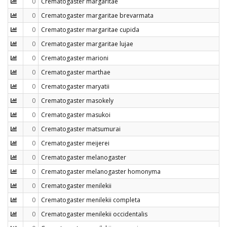
0
Crematogaster margaritae
0
Crematogaster margaritae brevarmata
0
Crematogaster margaritae cupida
0
Crematogaster margaritae lujae
0
Crematogaster marioni
0
Crematogaster marthae
0
Crematogaster maryatii
0
Crematogaster masokely
0
Crematogaster masukoi
0
Crematogaster matsumurai
0
Crematogaster meijerei
0
Crematogaster melanogaster
0
Crematogaster melanogaster homonyma
0
Crematogaster menilekii
0
Crematogaster menilekii completa
0
Crematogaster menilekii occidentalis