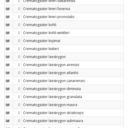
0
Crematogaster kneri dakarensis
0
Crematogaster kneri funerea
0
Crematogaster kneri pronotalis
0
Crematogaster kohli
0
Crematogaster kohli winkleri
0
Crematogaster kojimai
0
Crematogaster kutteri
0
Crematogaster laestrygon
0
Crematogaster laestrygon airensis
0
Crematogaster laestrygon atlantis
0
Crematogaster laestrygon canariensis
0
Crematogaster laestrygon diminuta
0
Crematogaster laestrygon granulata
0
Crematogaster laestrygon maura
0
Crematogaster laestrygon striaticeps
0
Crematogaster laestrygon submaura