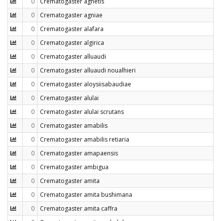
0
Crematogaster agnetis
0
Crematogaster agniae
0
Crematogaster alafara
0
Crematogaster algirica
0
Crematogaster alluaudi
0
Crematogaster alluaudi noualhieri
0
Crematogaster aloysiisabaudiae
0
Crematogaster alulai
0
Crematogaster alulai scrutans
0
Crematogaster amabilis
0
Crematogaster amabilis retiaria
0
Crematogaster amapaensis
0
Crematogaster ambigua
0
Crematogaster amita
0
Crematogaster amita bushimana
0
Crematogaster amita caffra