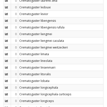
0
Crematogaster laurenti zeta
0
Crematogaster ledouxi
0
Crematogaster levior
0
Crematogaster libengensis
0
Crematogaster libengensis rufula
0
Crematogaster liengmei
0
Crematogaster liengmei caculata
0
Crematogaster liengmei weitzeckeri
0
Crematogaster limata
0
Crematogaster lineolata
0
Crematogaster linsenmairi
0
Crematogaster litoralis
0
Crematogaster lobata
0
Crematogaster longicephala
0
Crematogaster longicephala curticeps
0
Crematogaster longiceps