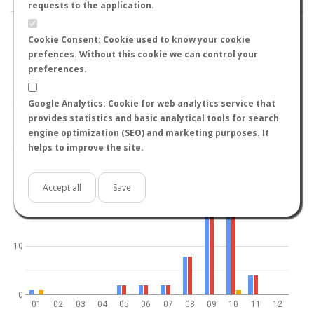
requests to the application.
Cookie Consent: Cookie used to know your cookie
prefences. Without this cookie we can control your
preferences.
World
North hemisphere
South hemisphere
40
Google Analytics: Cookie for web analytics service that
provides statistics and basic analytical tools for search
engine optimization (SEO) and marketing purposes. It
helps to improve the site.
30
Accept all
Save
20
10
0
01
02
03
04
05
06
07
08
09
10
11
12