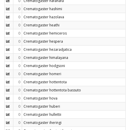
0
Crematogaster hafahafa
0
Crematogaster hashimi
0
Crematogaster hazolava
0
Crematogaster heathi
0
Crematogaster hemiceros
0
Crematogaster hespera
0
Crematogaster hezaradjatica
0
Crematogaster himalayana
0
Crematogaster hodgsoni
0
Crematogaster homeri
0
Crematogaster hottentota
0
Crematogaster hottentota bassuto
0
Crematogaster hova
0
Crematogaster huberi
0
Crematogaster hullettii
0
Crematogaster iheringi