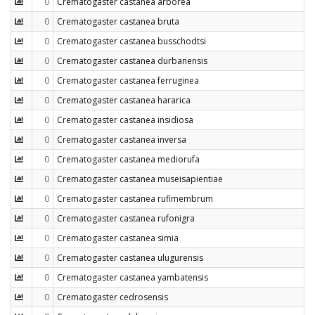
0
Crematogaster castanea arborea
0
Crematogaster castanea bruta
0
Crematogaster castanea busschodtsi
0
Crematogaster castanea durbanensis
0
Crematogaster castanea ferruginea
0
Crematogaster castanea hararica
0
Crematogaster castanea insidiosa
0
Crematogaster castanea inversa
0
Crematogaster castanea mediorufa
0
Crematogaster castanea museisapientiae
0
Crematogaster castanea rufimembrum
0
Crematogaster castanea rufonigra
0
Crematogaster castanea simia
0
Crematogaster castanea ulugurensis
0
Crematogaster castanea yambatensis
0
Crematogaster cedrosensis