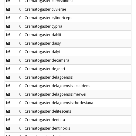
0
Crematogaster curvispinosa
0
Crematogaster cuvierae
0
Crematogaster cylindriceps
0
Crematogaster cypria
0
Crematogaster dahlii
0
Crematogaster daisyi
0
Crematogaster dalyi
0
Crematogaster decamera
0
Crematogaster degeeri
0
Crematogaster delagoensis
0
Crematogaster delagoensis acutidens
0
Crematogaster delagoensis merwei
0
Crematogaster delagoensis rhodesiana
0
Crematogaster delitescens
0
Crematogaster dentata
0
Crematogaster dentinodis