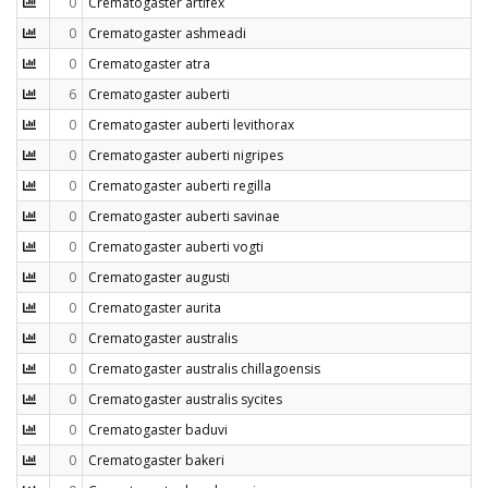
0
Crematogaster artifex
0
Crematogaster ashmeadi
0
Crematogaster atra
6
Crematogaster auberti
0
Crematogaster auberti levithorax
0
Crematogaster auberti nigripes
0
Crematogaster auberti regilla
0
Crematogaster auberti savinae
0
Crematogaster auberti vogti
0
Crematogaster augusti
0
Crematogaster aurita
0
Crematogaster australis
0
Crematogaster australis chillagoensis
0
Crematogaster australis sycites
0
Crematogaster baduvi
0
Crematogaster bakeri