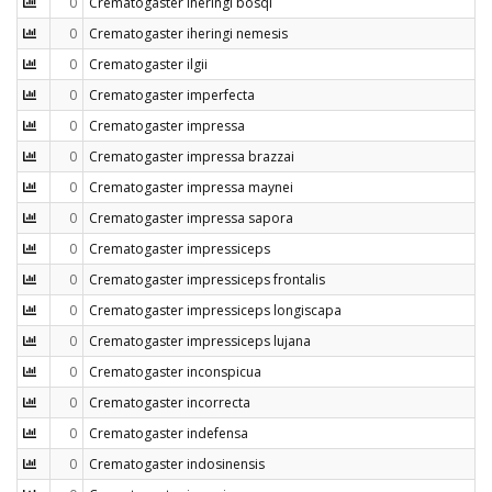
0
Crematogaster iheringi bosqi
0
Crematogaster iheringi nemesis
0
Crematogaster ilgii
0
Crematogaster imperfecta
0
Crematogaster impressa
0
Crematogaster impressa brazzai
0
Crematogaster impressa maynei
0
Crematogaster impressa sapora
0
Crematogaster impressiceps
0
Crematogaster impressiceps frontalis
0
Crematogaster impressiceps longiscapa
0
Crematogaster impressiceps lujana
0
Crematogaster inconspicua
0
Crematogaster incorrecta
0
Crematogaster indefensa
0
Crematogaster indosinensis