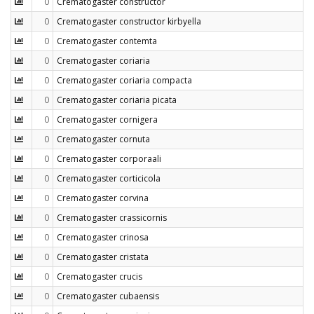
0
Crematogaster constructor
0
Crematogaster constructor kirbyella
0
Crematogaster contemta
0
Crematogaster coriaria
0
Crematogaster coriaria compacta
0
Crematogaster coriaria picata
0
Crematogaster cornigera
0
Crematogaster cornuta
0
Crematogaster corporaali
0
Crematogaster corticicola
0
Crematogaster corvina
0
Crematogaster crassicornis
0
Crematogaster crinosa
0
Crematogaster cristata
0
Crematogaster crucis
0
Crematogaster cubaensis