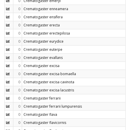
0
Crematogaster emeryi
0
Crematogaster enneamera
0
Crematogaster ensifera
0
Crematogaster erecta
0
Crematogaster erectepilosa
0
Crematogaster eurydice
0
Crematogaster euterpe
0
Crematogaster evallans
0
Crematogaster excisa
0
Crematogaster excisa bomaella
0
Crematogaster excisa cavinota
0
Crematogaster excisa lacustris
0
Crematogaster ferrarii
0
Crematogaster ferrarii lumpurensis
0
Crematogaster flava
0
Crematogaster flavicornis