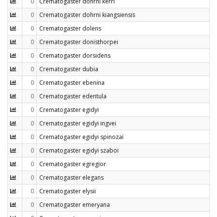
0
Crematogaster dohrni kerri
0
Crematogaster dohrni kiangsiensis
0
Crematogaster dolens
0
Crematogaster donisthorpei
0
Crematogaster dorsidens
0
Crematogaster dubia
0
Crematogaster ebenina
0
Crematogaster edentula
0
Crematogaster egidyi
0
Crematogaster egidyi ingvei
0
Crematogaster egidyi spinozai
0
Crematogaster egidyi szaboi
0
Crematogaster egregior
0
Crematogaster elegans
0
Crematogaster elysii
0
Crematogaster emeryana